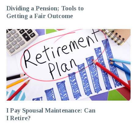
Dividing a Pension; Tools to
Getting a Fair Outcome
I Pay Spousal Maintenance: Can
I Retire?