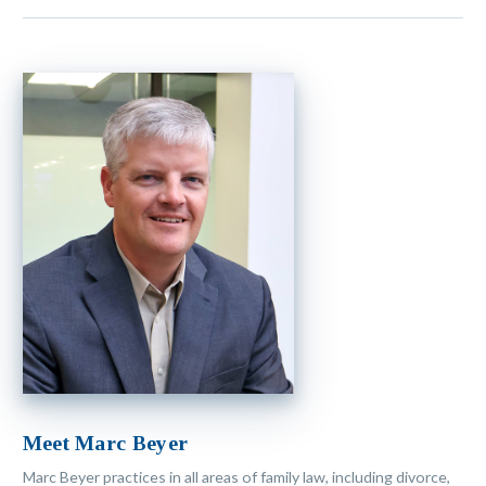
Meet Marc Beyer
Marc Beyer practices in all areas of family law, including divorce,