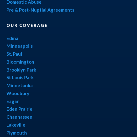
Domestic Abuse
Pre & Post-Nuptial Agreements
OUR COVERAGE
Edina
Minneapolis
St. Paul
Bloomington
Brooklyn Park
St Louis Park
Minnetonka
Woodbury
Eagan
Eden Prairie
Chanhassen
Lakeville
Plymouth