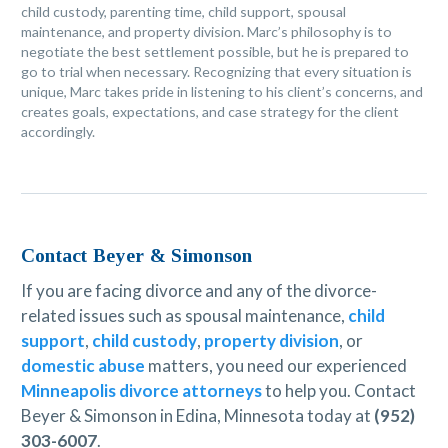
child custody, parenting time, child support, spousal
maintenance, and property division. Marc’s philosophy is to
negotiate the best settlement possible, but he is prepared to
go to trial when necessary. Recognizing that every situation is
unique, Marc takes pride in listening to his client’s concerns, and
creates goals, expectations, and case strategy for the client
accordingly.
Contact Beyer & Simonson
If you are facing divorce and any of the divorce-
related issues such as spousal maintenance,
child
support
,
child custody
,
property division
, or
domestic abuse
matters, you need our experienced
Minneapolis divorce attorneys
to help you. Contact
Beyer & Simonson in Edina, Minnesota today at
(952)
303-6007
.