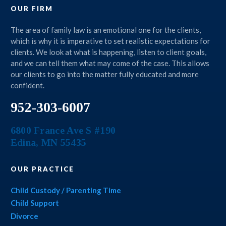
OUR FIRM
The area of family law is an emotional one for the clients,
which is why it is imperative to set realistic expectations for
clients. We look at what is happening, listen to client goals,
and we can tell them what may come of the case. This allows
our clients to go into the matter fully educated and more
confident.
952-303-6007
6800 France Ave S #190
Edina
,
MN
55435
OUR PRACTICE
Child Custody / Parenting Time
Child Support
Divorce