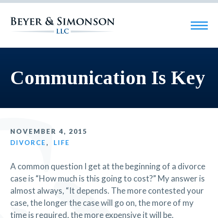
Communication Is Key
NOVEMBER 4, 2015
DIVORCE
,
LIFE
A common question I get at the beginning of a divorce
case is “How much is this going to cost?” My answer is
almost always, “It depends. The more contested your
case, the longer the case will go on, the more of my
time is required, the more expensive it will be.