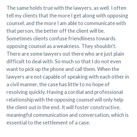
The same holds true with the lawyers, as well. I often
tell my clients that the more I get along with opposing
counsel, and the more I am able to communicate with
that person, the better off the client will be.
Sometimes clients confuse friendliness towards
opposing counsel as a weakness. They shouldn’t.
There are some lawyers out there who are just plain
difficult to deal with. So much so that I do not even
want to pick up the phone and call them. When the
lawyers are not capable of speaking with each other in
a civil manner, the case has little to no hope of
resolving quickly. Having a cordial and professional
relationship with the opposing counsel will only help
the client out in the end. It will foster constructive,
meaningful communication and conversation, which is
essential to the settlement of a case.