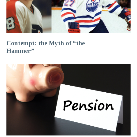
Contempt: the Myth of “the
Hammer”