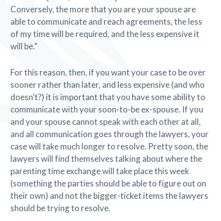
Conversely, the more that you are your spouse are
able to communicate and reach agreements, the less
of my time will be required, and the less expensive it
will be.”
For this reason, then, if you want your case to be over
sooner rather than later, and less expensive (and who
doesn’t?) it is important that you have some ability to
communicate with your soon-to-be ex-spouse. If you
and your spouse cannot speak with each other at all,
and all communication goes through the lawyers, your
case will take much longer to resolve. Pretty soon, the
lawyers will find themselves talking about where the
parenting time exchange will take place this week
(something the parties should be able to figure out on
their own) and not the bigger-ticket items the lawyers
should be trying to resolve.