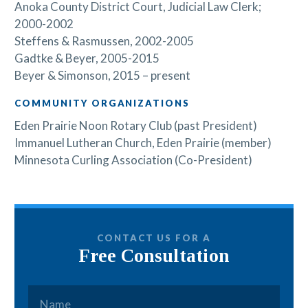
Anoka County District Court, Judicial Law Clerk;
2000-2002
Steffens & Rasmussen, 2002-2005
Gadtke & Beyer, 2005-2015
Beyer & Simonson, 2015 – present
COMMUNITY ORGANIZATIONS
Eden Prairie Noon Rotary Club (past President)
Immanuel Lutheran Church, Eden Prairie (member)
Minnesota Curling Association (Co-President)
CONTACT US FOR A
Free Consultation
Name
*