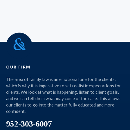
OUR FIRM
The area of family law is an emotional one for the clients,
which is why it is imperative to set realistic expectations for
clients. We look at what is happening, listen to client goals,
and we can tell them what may come of the case. This allows
our clients to go into the matter fully educated and more
confident.
952-303-6007