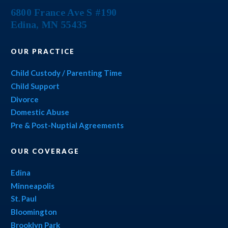
6800 France Ave S #190
Edina
,
MN
55435
OUR PRACTICE
Child Custody / Parenting Time
Child Support
Divorce
Domestic Abuse
Pre & Post-Nuptial Agreements
OUR COVERAGE
Edina
Minneapolis
St. Paul
Bloomington
Brooklyn Park