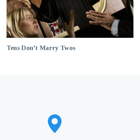
Tens Don’t Marry Twos