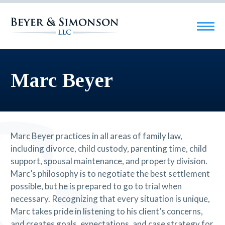
Marc Beyer
Marc Beyer practices in all areas of family law,
including divorce, child custody, parenting time, child
support, spousal maintenance, and property division.
Marc’s philosophy is to negotiate the best settlement
possible, but he is prepared to go to trial when
necessary. Recognizing that every situation is unique,
Marc takes pride in listening to his client’s concerns,
and creates goals, expectations, and case strategy for