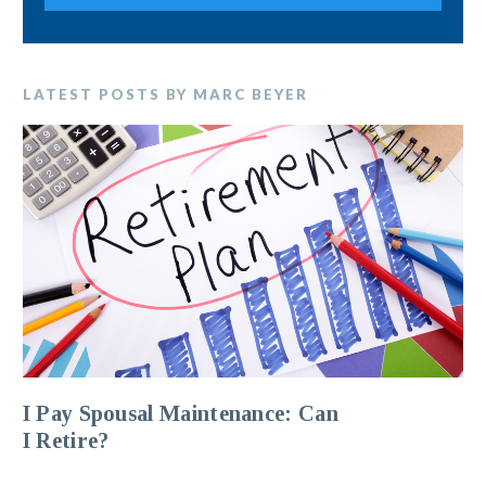
LATEST POSTS BY MARC BEYER
I Pay Spousal Maintenance: Can
I Retire?