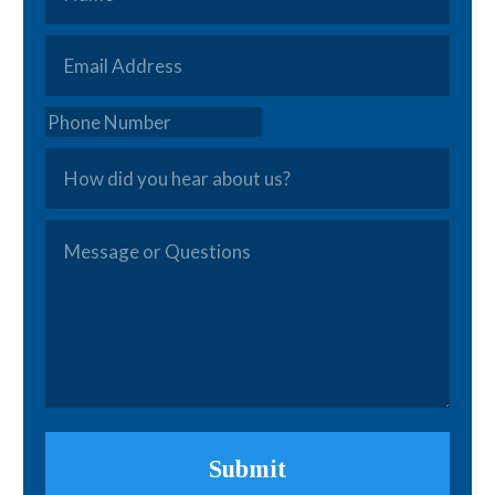
Email
*
Phone
How
did
you
Message
hear
or
about
Questions
*
us?
Submit