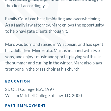
the client accordingly.
Family Court can be intimidating and overwhelming.
As a family law attorney, Marc enjoys the opportunity
to help navigate clients through it.
Marc was born and raised in Wisconsin, and has spent
his adult life in Minnesota. Marc is married with two
sons, and enjoys music and sports, playing softball in
the summer and curling in the winter. Marc also plays
trombone in the brass choir at his church.
EDUCATION
St. Olaf College, B.A. 1997
William Mitchell College of Law, J.D. 2000
PAST EMPLOYMENT