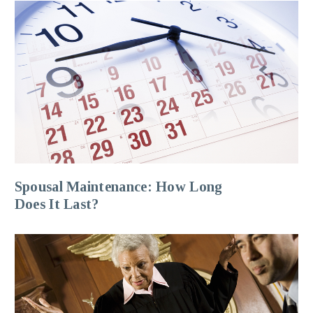
Spousal Maintenance: How Long
Does It Last?