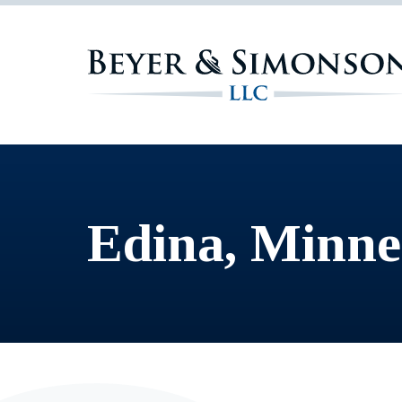
Edina, Minne