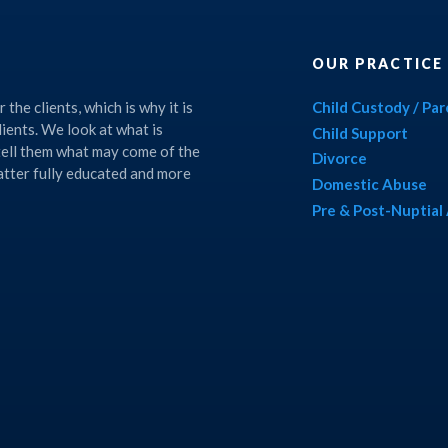
OUR PRACTICE
the clients, which is why it is
Child Custody / Pa
lients. We look at what is
Child Support
 tell them what may come of the
Divorce
matter fully educated and more
Domestic Abuse
Pre & Post-Nuptia