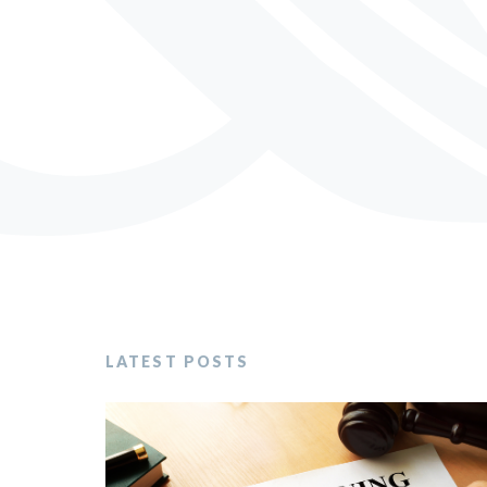
LATEST POSTS