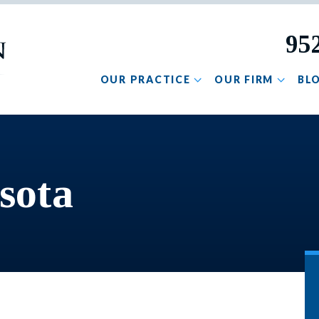
95
OUR PRACTICE
OUR FIRM
BL
sota