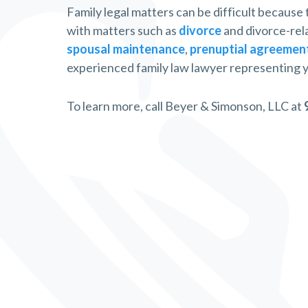
Family legal matters can be difficult because
with matters such as
divorce
and divorce-rel
spousal maintenance
,
prenuptial agreemen
experienced family law lawyer representing y
To learn more, call Beyer & Simonson, LLC at