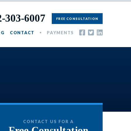
2-303-6007
FREE CONSULTATION
OG
CONTACT
PAYMENTS
CONTACT US FOR A
Free Consultation