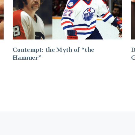
Contempt: the Myth of “the
D
Hammer”
G