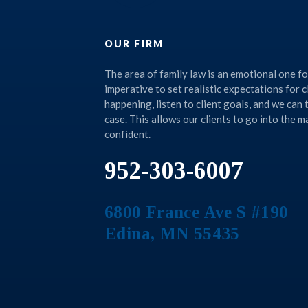
OUR FIRM
The area of family law is an emotional one for 
imperative to set realistic expectations for c
happening, listen to client goals, and we can
case. This allows our clients to go into the 
confident.
952-303-6007
6800 France Ave S #190
Edina
,
MN
55435