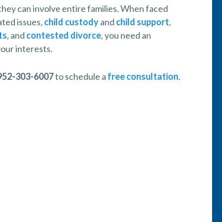
 they can involve entire families. When faced
ated issues,
child custody
and
child support
,
ts
, and
contested divorce
, you need an
our interests.
952-303-6007
to schedule a
free consultation
.