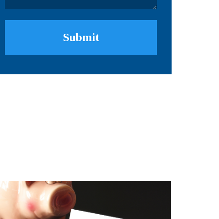
Submit