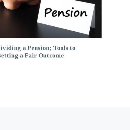
ividing a Pension; Tools to
etting a Fair Outcome