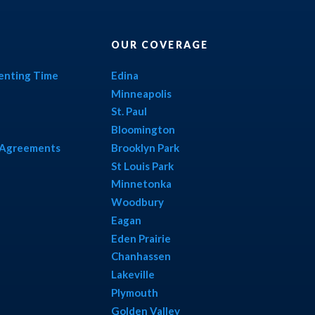
OUR COVERAGE
renting Time
Edina
Minneapolis
St. Paul
Bloomington
l Agreements
Brooklyn Park
St Louis Park
Minnetonka
Woodbury
Eagan
Eden Prairie
Chanhassen
Lakeville
Plymouth
Golden Valley