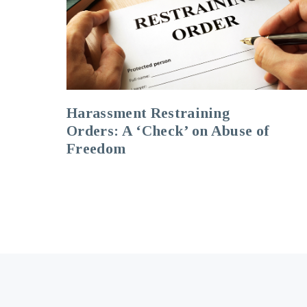
Harassment Restraining
Orders: A ‘Check’ on Abuse of
Freedom