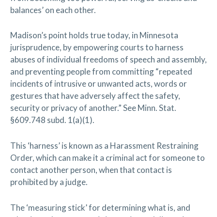
balances’ on each other.
Madison’s point holds true today, in Minnesota
jurisprudence, by empowering courts to harness
abuses of individual freedoms of speech and assembly,
and preventing people from committing “repeated
incidents of intrusive or unwanted acts, words or
gestures that have adversely affect the safety,
security or privacy of another.” See Minn. Stat.
§609.748 subd. 1(a)(1).
This ‘harness’ is known as a Harassment Restraining
Order, which can make it a criminal act for someone to
contact another person, when that contact is
prohibited by a judge.
The ‘measuring stick’ for determining what is, and