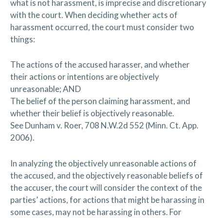
what is not harassment, is imprecise and discretionary
with the court. When deciding whether acts of
harassment occurred, the court must consider two
things:
The actions of the accused harasser, and whether
their actions or intentions are objectively
unreasonable; AND
The belief of the person claiming harassment, and
whether their belief is objectively reasonable.
See Dunham v. Roer, 708 N.W.2d 552 (Minn. Ct. App.
2006).
In analyzing the objectively unreasonable actions of
the accused, and the objectively reasonable beliefs of
the accuser, the court will consider the context of the
parties’ actions, for actions that might be harassing in
some cases, may not be harassing in others. For