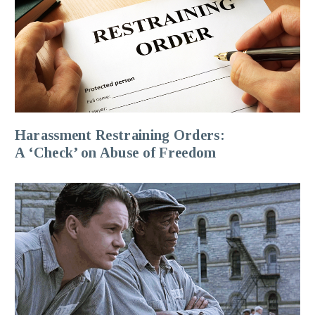
Harassment Restraining Orders:
A ‘Check’ on Abuse of Freedom