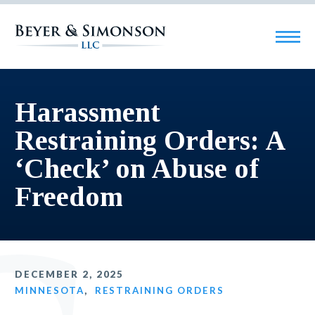
Harassment
Restraining Orders: A
‘Check’ on Abuse of
Freedom
DECEMBER 2, 2025
MINNESOTA
,
RESTRAINING ORDERS