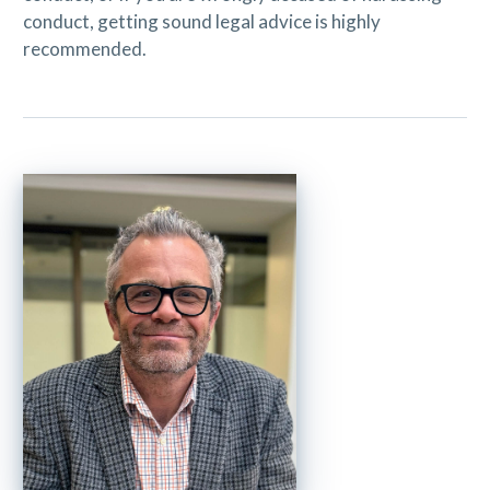
conduct, getting sound legal advice is highly
recommended.