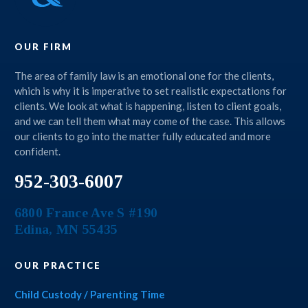
OUR FIRM
The area of family law is an emotional one for the clients,
which is why it is imperative to set realistic expectations for
clients. We look at what is happening, listen to client goals,
and we can tell them what may come of the case. This allows
our clients to go into the matter fully educated and more
confident.
952-303-6007
6800 France Ave S #190
Edina
,
MN
55435
OUR PRACTICE
Child Custody / Parenting Time