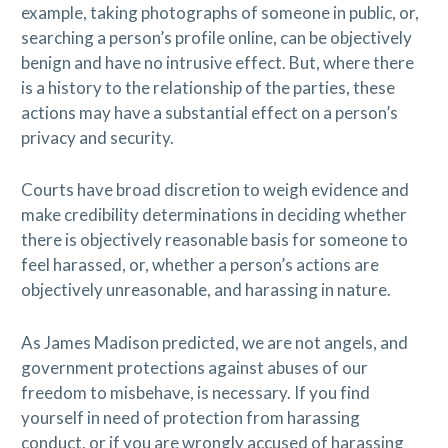
example, taking photographs of someone in public, or,
searching a person’s profile online, can be objectively
benign and have no intrusive effect. But, where there
is a history to the relationship of the parties, these
actions may have a substantial effect on a person’s
privacy and security.
Courts have broad discretion to weigh evidence and
make credibility determinations in deciding whether
there is objectively reasonable basis for someone to
feel harassed, or, whether a person’s actions are
objectively unreasonable, and harassing in nature.
As James Madison predicted, we are not angels, and
government protections against abuses of our
freedom to misbehave, is necessary. If you find
yourself in need of protection from harassing
conduct, or if you are wrongly accused of harassing