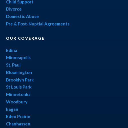
Child Support
Divorce
Domestic Abuse
Pre & Post-Nuptial Agreements
OUR COVERAGE
Edina
Minneapolis
St. Paul
Bloomington
Brooklyn Park
St Louis Park
Minnetonka
Woodbury
Eagan
Eden Prairie
Chanhassen