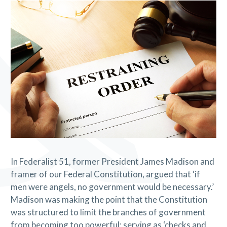
In Federalist 51, former President James Madison and
framer of our Federal Constitution, argued that ‘if
men were angels, no government would be necessary.’
Madison was making the point that the Constitution
was structured to limit the branches of government
from becoming too powerful; serving as ‘checks and