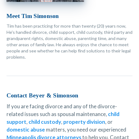
Meet Tim Simonson
Tim has been practicing for more than twenty (20) years now,
He's handled divorce, child support, child custody, third party and
grandparent rights, domestic abuse, parenting time, and many
other areas of family law. He always enjoys the chance to meet
people and see whether he can help find solutions to their legal
problems.
Contact Beyer & Simonson
If you are facing divorce and any of the divorce-
related issues such as spousal maintenance,
child
support
,
child custody
,
property division
, or
domestic abuse
matters, you need our experienced
Minneapolis divorce attorneys
to help you. Contact