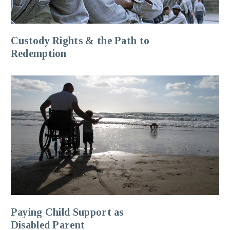
Custody Rights & the Path to
Redemption
Paying Child Support as
Disabled Parent