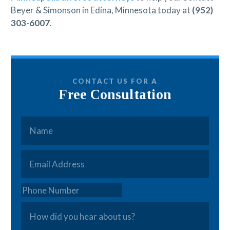
Beyer & Simonson in Edina, Minnesota today at
(952)
303-6007
.
CONTACT US FOR A
Free Consultation
Name
*
Email
*
Phone
How
did