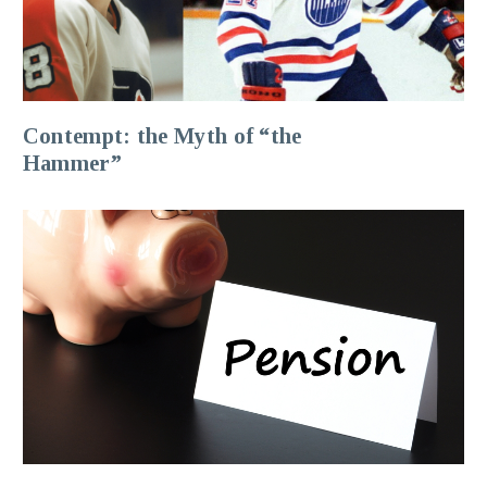
Contempt: the Myth of “the
Hammer”