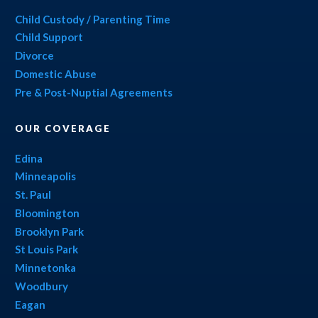
Child Custody / Parenting Time
Child Support
Divorce
Domestic Abuse
Pre & Post-Nuptial Agreements
OUR COVERAGE
Edina
Minneapolis
St. Paul
Bloomington
Brooklyn Park
St Louis Park
Minnetonka
Woodbury
Eagan