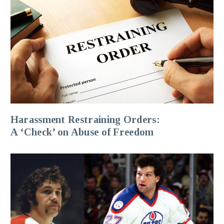
Harassment Restraining Orders:
A ‘Check’ on Abuse of Freedom