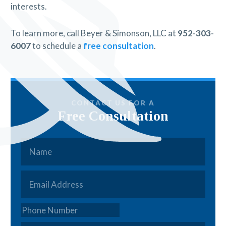
interests.
To learn more, call Beyer & Simonson, LLC at
952-303-
6007
to schedule a
free consultation
.
CONTACT US FOR A
Free Consultation
Name
*
Email
*
Phone