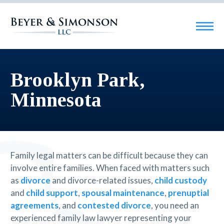
Brooklyn Park,
Minnesota
Family legal matters can be difficult because they can
involve entire families. When faced with matters such
as
divorce
and divorce-related issues,
child custody
and
child support
,
spousal maintenance
,
prenuptial
agreements
, and
contested divorce
, you need an
experienced family law lawyer representing your