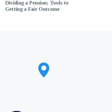
Dividing a Pension; Tools to
Getting a Fair Outcome