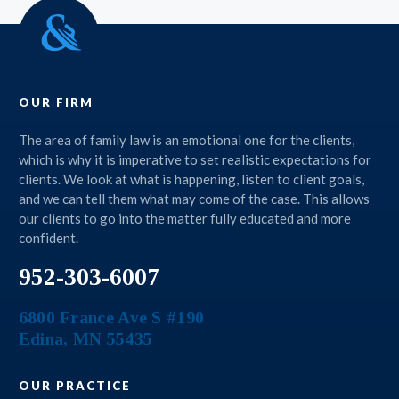
OUR FIRM
The area of family law is an emotional one for the clients,
which is why it is imperative to set realistic expectations for
clients. We look at what is happening, listen to client goals,
and we can tell them what may come of the case. This allows
our clients to go into the matter fully educated and more
confident.
952-303-6007
6800 France Ave S #190
Edina
,
MN
55435
OUR PRACTICE