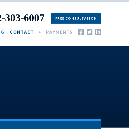
2-303-6007
FREE CONSULTATION
OG
CONTACT
PAYMENTS