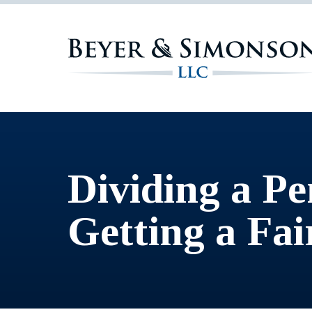
Dividing a Pe
Getting a Fa