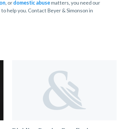
ion
, or
domestic abuse
matters, you need our
s
to help you. Contact Beyer & Simonson in