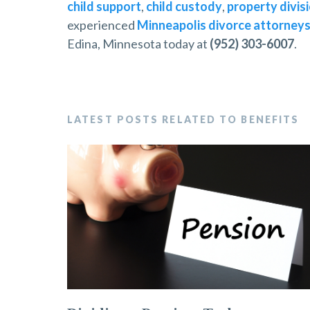
child support
,
child custody
,
property divis
experienced
Minneapolis divorce attorney
Edina, Minnesota today at
(952) 303-6007
.
LATEST POSTS RELATED TO BENEFITS