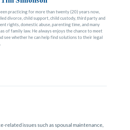
 Tim Simonson
een practicing for more than twenty (20) years now,
led divorce, child support, child custody, third party and
nt rights, domestic abuse, parenting time, and many
as of family law. He always enjoys the chance to meet
d see whether he can help find solutions to their legal
.
rce-related issues such as spousal maintenance,