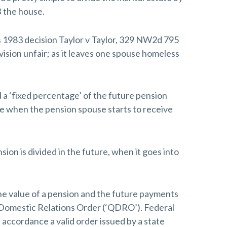
 the house.
s 1983 decision Taylor v Taylor, 329 NW2d 795
vision unfair; as it leaves one spouse homeless
d a ‘fixed percentage’ of the future pension
e when the pension spouse starts to receive
ion is divided in the future, when it goes into
the value of a pension and the future payments
ed Domestic Relations Order (‘QDRO’). Federal
n accordance a valid order issued by a state