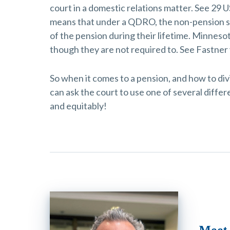
court in a domestic relations matter. See 29 U
means that under a QDRO, the non-pension sp
of the pension during their lifetime. Minneso
though they are not required to. See Fastner
So when it comes to a pension, and how to div
can ask the court to use one of several differe
and equitably!