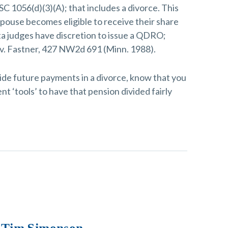
SC 1056(d)(3)(A); that includes a divorce. This
ouse becomes eligible to receive their share
ta judges have discretion to issue a QDRO;
 v. Fastner, 427 NW2d 691 (Minn. 1988).
ide future payments in a divorce, know that you
nt ‘tools’ to have that pension divided fairly