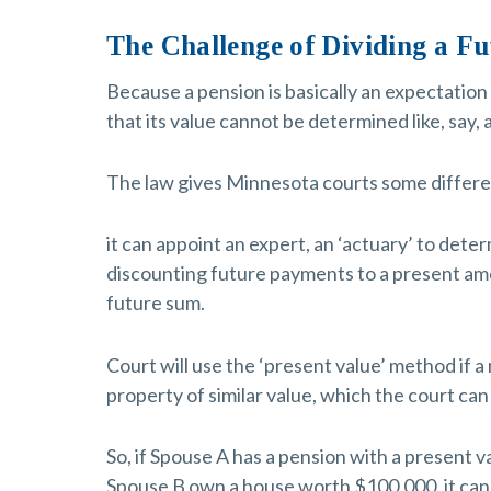
The Challenge of Dividing a Fu
Because a pension is basically an expectation 
that its value cannot be determined like, say,
The law gives Minnesota courts some different
it can appoint an expert, an ‘actuary’ to dete
discounting future payments to a present am
future sum.
Court will use the ‘present value’ method if a
property of similar value, which the court can
So, if Spouse A has a pension with a present 
Spouse B own a house worth $100,000, it can b