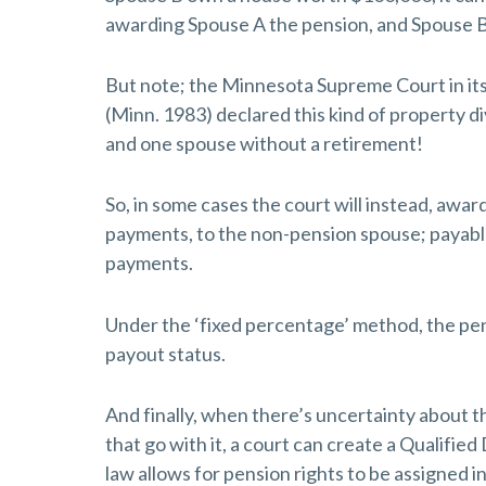
awarding Spouse A the pension, and Spouse B
But note; the Minnesota Supreme Court in it
(Minn. 1983) declared this kind of property di
and one spouse without a retirement!
So, in some cases the court will instead, awar
payments, to the non-pension spouse; payabl
payments.
Under the ‘fixed percentage’ method, the pens
payout status.
And finally, when there’s uncertainty about 
that go with it, a court can create a Qualifi
law allows for pension rights to be assigned i