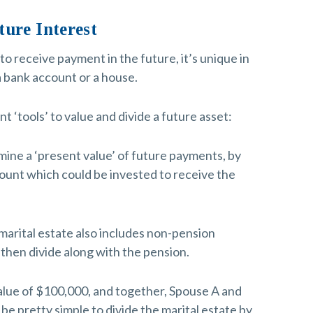
ture Interest
to receive payment in the future, it’s unique in
 a bank account or a house.
 ‘tools’ to value and divide a future asset:
rmine a ‘present value’ of future payments, by
ount which could be invested to receive the
 marital estate also includes non-pension
 then divide along with the pension.
value of $100,000, and together, Spouse A and
e pretty simple to divide the marital estate by