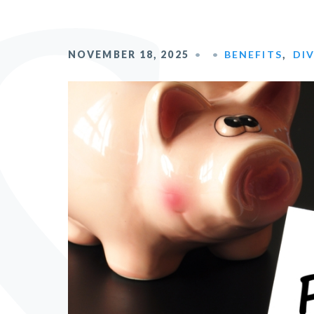
NOVEMBER 18, 2025
BENEFITS
,
DI