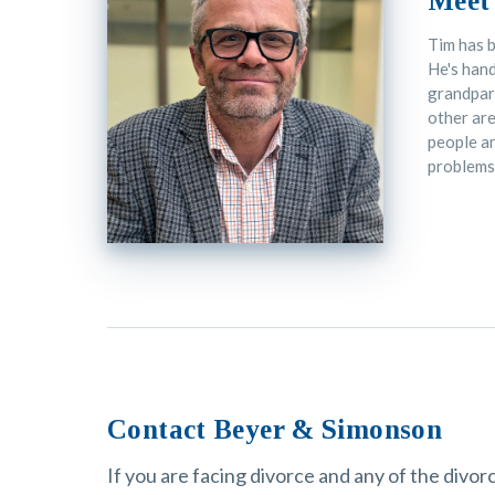
Meet
Tim has b
He's hand
grandpare
other are
people an
problems
Contact Beyer & Simonson
If you are facing divorce and any of the divo