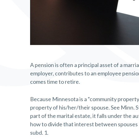
A pension is often a principal asset of a marri
employer, contributes to an employee pension
comes time to retire.
Because Minnesota is a “community property st
property of his/her/their spouse. See Minn. S
part of the marital estate, it falls under the 
how to divide that interest between spouses a
subd. 1.