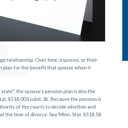
age relationship. Over time, a spouse, or their
 plan for the benefit that spouse when it
ate”, the spouse’s pension plan is also the
tat. §518.003 subd. 3b. Because the pension is
authority of the courts to decide whether and
t the time of divorce. See Minn. Stat. §518.58