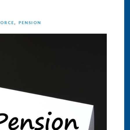
VORCE
,
PENSION