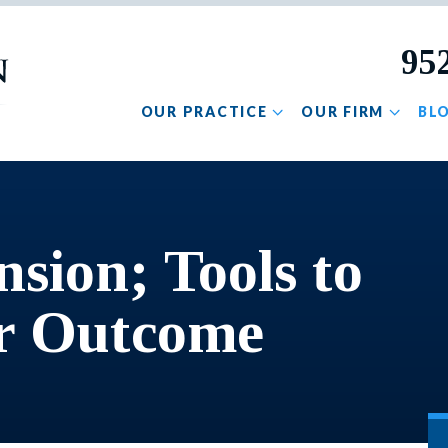
95
OUR PRACTICE
OUR FIRM
BL
nsion; Tools to
ir Outcome