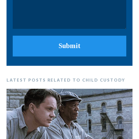
Submit
LATEST POSTS RELATED TO CHILD CUSTODY