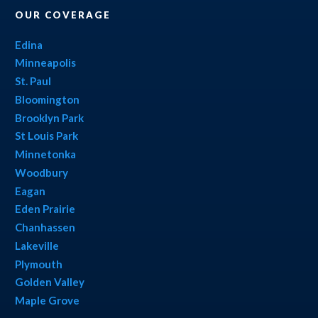
OUR COVERAGE
Edina
Minneapolis
St. Paul
Bloomington
Brooklyn Park
St Louis Park
Minnetonka
Woodbury
Eagan
Eden Prairie
Chanhassen
Lakeville
Plymouth
Golden Valley
Maple Grove