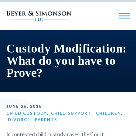
Custody Modification:
What do you have to
Prove?
JUNE 26, 2018
CHILD CUSTODY
,
CHILD SUPPORT
,
CHILDREN
,
DIVORCE
,
PARENTS
In contested child custody cases, the Court