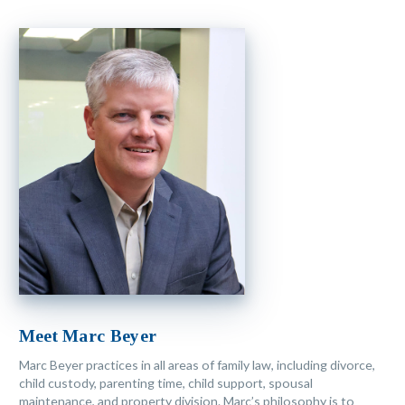
Meet Marc Beyer
Marc Beyer practices in all areas of family law, including divorce,
child custody, parenting time, child support, spousal
maintenance, and property division. Marc’s philosophy is to