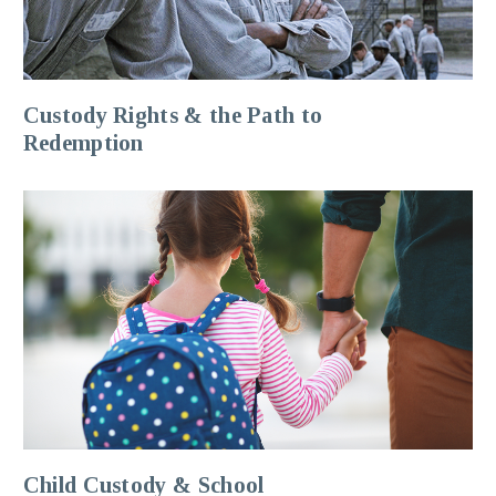
Custody Rights & the Path to
Redemption
Child Custody & School