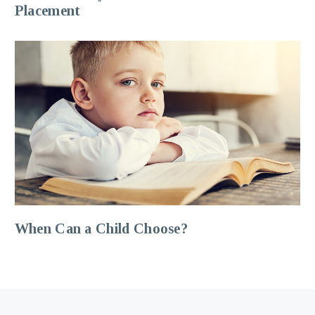
Placement
When Can a Child Choose?