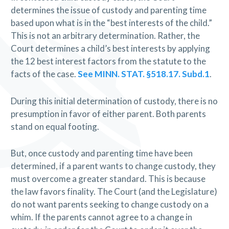
determines the issue of custody and parenting time
based upon what is in the “best interests of the child.”
This is not an arbitrary determination. Rather, the
Court determines a child’s best interests by applying
the 12 best interest factors from the statute to the
facts of the case.
See MINN. STAT. §518.17. Subd.1
.
During this initial determination of custody, there is no
presumption in favor of either parent. Both parents
stand on equal footing.
But, once custody and parenting time have been
determined, if a parent wants to change custody, they
must overcome a greater standard. This is because
the law favors finality. The Court (and the Legislature)
do not want parents seeking to change custody on a
whim. If the parents cannot agree to a change in