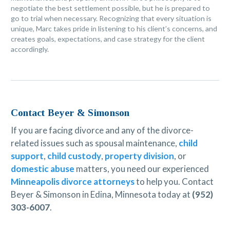
negotiate the best settlement possible, but he is prepared to
go to trial when necessary. Recognizing that every situation is
unique, Marc takes pride in listening to his client’s concerns, and
creates goals, expectations, and case strategy for the client
accordingly.
Contact Beyer & Simonson
If you are facing divorce and any of the divorce-
related issues such as spousal maintenance,
child
support
,
child custody
,
property division
, or
domestic abuse
matters, you need our experienced
Minneapolis divorce attorneys
to help you. Contact
Beyer & Simonson in Edina, Minnesota today at
(952)
303-6007
.