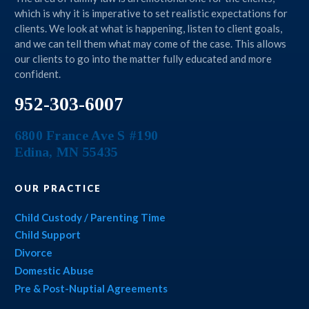
which is why it is imperative to set realistic expectations for
clients. We look at what is happening, listen to client goals,
and we can tell them what may come of the case. This allows
our clients to go into the matter fully educated and more
confident.
952-303-6007
6800 France Ave S #190
Edina
,
MN
55435
OUR PRACTICE
Child Custody / Parenting Time
Child Support
Divorce
Domestic Abuse
Pre & Post-Nuptial Agreements