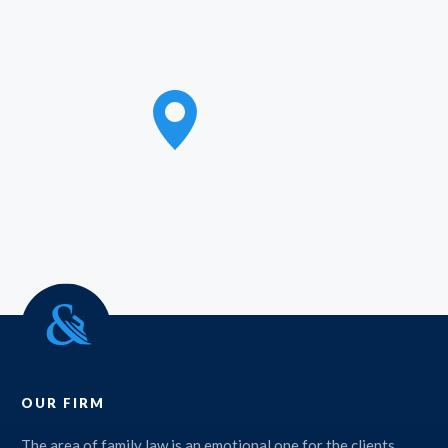
OUR FIRM
The area of family law is an emotional one for the clients,