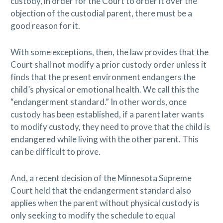
custody, in order for the Court to order it over the
objection of the custodial parent, there must be a
good reason for it.
With some exceptions, then, the law provides that the
Court shall not modify a prior custody order unless it
finds that the present environment endangers the
child’s physical or emotional health. We call this the
“endangerment standard.” In other words, once
custody has been established, if a parent later wants
to modify custody, they need to prove that the child is
endangered while living with the other parent. This
can be difficult to prove.
And, a recent decision of the Minnesota Supreme
Court held that the endangerment standard also
applies when the parent without physical custody is
only seeking to modify the schedule to equal