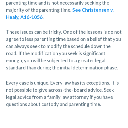
parenting time and is not necessarily seeking the
majority of the parenting time.
See Christensen v.
Healy, A16-1056
.
These issues can be tricky. One of the lessons is do not
agree to less parenting time based on a belief that you
can always seek to modify the schedule down the
road. If the modification you seek is significant
enough, you will be subjected to a greater legal
standard than during the initial determination phase.
Every case is unique. Every law has its exceptions. It is
not possible to give across-the- board advice. Seek
legal advice from a family law attorney if you have
questions about custody and parenting time.