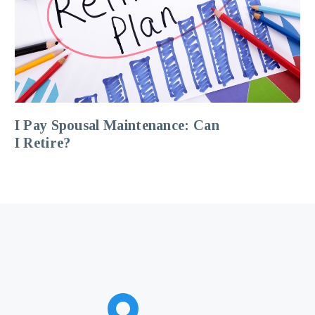
I Pay Spousal Maintenance: Can
I Retire?