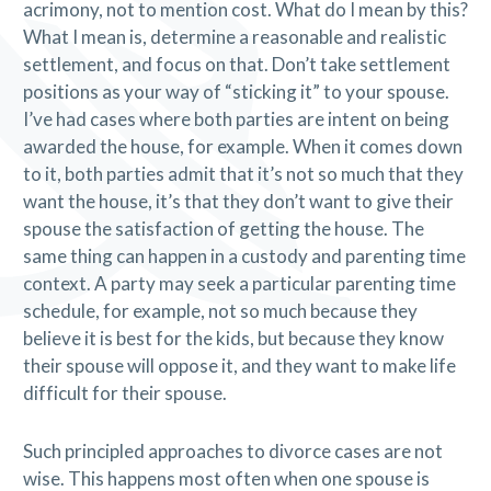
acrimony, not to mention cost. What do I mean by this?
What I mean is, determine a reasonable and realistic
settlement, and focus on that. Don’t take settlement
positions as your way of “sticking it” to your spouse.
I’ve had cases where both parties are intent on being
awarded the house, for example. When it comes down
to it, both parties admit that it’s not so much that they
want the house, it’s that they don’t want to give their
spouse the satisfaction of getting the house. The
same thing can happen in a custody and parenting time
context. A party may seek a particular parenting time
schedule, for example, not so much because they
believe it is best for the kids, but because they know
their spouse will oppose it, and they want to make life
difficult for their spouse.
Such principled approaches to divorce cases are not
wise. This happens most often when one spouse is