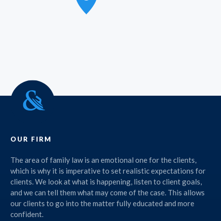
OUR FIRM
The area of family law is an emotional one for the clients,
which is why it is imperative to set realistic expectations for
clients. We look at what is happening, listen to client goals,
and we can tell them what may come of the case. This allows
our clients to go into the matter fully educated and more
confident.