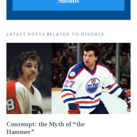
Submit
LATEST POSTS RELATED TO DIVORCE
Contempt: the Myth of “the
Hammer”