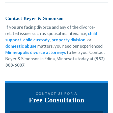
Contact Beyer & Simonson
If you are facing divorce and any of the divorce-
related issues such as spousal maintenance,
child
support
,
child custody
,
property division
, or
domestic abuse
matters, you need our experienced
Minneapolis divorce attorneys
to help you. Contact
Beyer & Simonson in Edina, Minnesota today at
(952)
303-6007
.
CONTACT US FOR A
Free Consultation