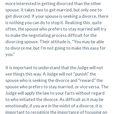
more interested in getting divorced than the other
spouse. It takes two to get married, but only one to
get divorced. If your spouse is seeking a divorce, there
is nothing you can do to stop it. Realizing this, quite
often, the spouse who prefers to stay married will try
to make the negotiating process difficult for the
divorcing spouse. Their attitude is, “You may be able
to divorce me, but I’m not going to make this easy for
you.”
It is important to understand that the Judge will not
see things this way. A Judge will not “punish” the
spouse who is seeking the divorce and “reward” the
spouse who prefers to stay married, or vice versa. The
Judge will apply the law to your facts without regard
to who initiated the divorce. As difficult as it may be
emotionally, if you are in the midst of a divorce, it is
important to recognize the importance of focusing on