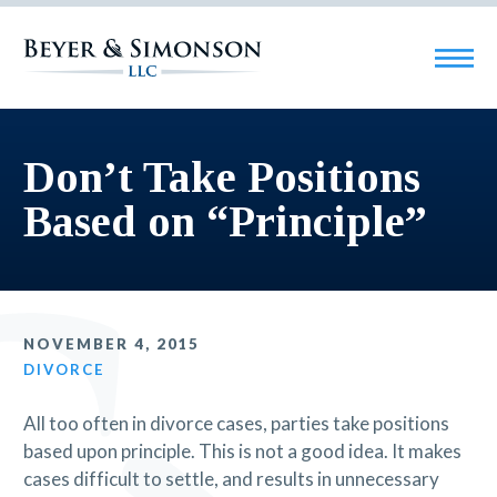
Don’t Take Positions
Based on “Principle”
NOVEMBER 4, 2015
DIVORCE
All too often in divorce cases, parties take positions
based upon principle. This is not a good idea. It makes
cases difficult to settle, and results in unnecessary