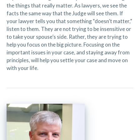
the things that really matter. As lawyers, we see the
facts the same way that the Judge will see them. If
your lawyer tells you that something “doesn’t matter,”
listen to them. They are not trying to be insensitive or
to take your spouse’s side. Rather, they are trying to
help you focus on the big picture. Focusing on the
important issues in your case, and staying away from
principles, will help you settle your case and move on
with your life.