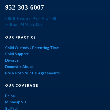
952-303-6007
6800 France Ave S #190
Edina
,
MN
55435
OUR PRACTICE
Child Custody / Parenting Time
Child Support
Divorce
Domestic Abuse
Pre & Post-Nuptial Agreements
OUR COVERAGE
Edina
Minneapolis
St. Paul