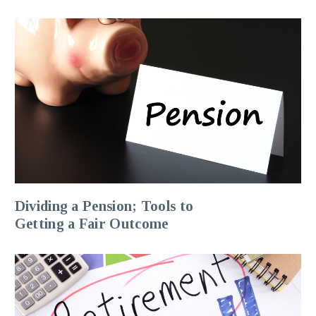
Dividing a Pension; Tools to
Getting a Fair Outcome