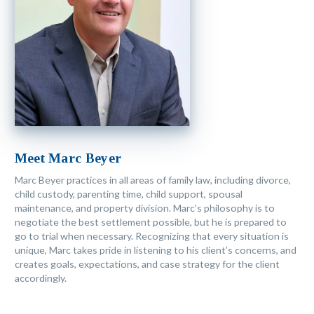
Meet Marc Beyer
Marc Beyer practices in all areas of family law, including divorce,
child custody, parenting time, child support, spousal
maintenance, and property division. Marc’s philosophy is to
negotiate the best settlement possible, but he is prepared to
go to trial when necessary. Recognizing that every situation is
unique, Marc takes pride in listening to his client’s concerns, and
creates goals, expectations, and case strategy for the client
accordingly.