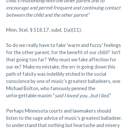
child’s relationship with the other parent and to
encourage and permit frequent and continuing contact
between the child and the other parent”
Minn. Stat. § 518.17, subd. 1(a)(11).
So do we really have to fake ‘warm and fuzzy’ feelings
for the other parent, for the benefit of our child? Isn’t
that going too far? Why must we fake affection for
our ex? Make no mistake, the err in going down this
path of falsity was indelibly etched in the social
conscience by one of music’s greatest balladeers, one
Michael Bolton, who famously penned the
unforgettable maxim “
said I loved you…but I lied
.”
Perhaps Minnesota courts and lawmakers should
listen to the sage advice of music’s greatest balladeer,
to understand that nothing but heartache and misery