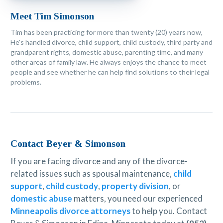
Meet Tim Simonson
Tim has been practicing for more than twenty (20) years now,
He's handled divorce, child support, child custody, third party and
grandparent rights, domestic abuse, parenting time, and many
other areas of family law. He always enjoys the chance to meet
people and see whether he can help find solutions to their legal
problems.
Contact Beyer & Simonson
If you are facing divorce and any of the divorce-
related issues such as spousal maintenance,
child
support
,
child custody
,
property division
, or
domestic abuse
matters, you need our experienced
Minneapolis divorce attorneys
to help you. Contact