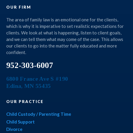
OUR FIRM
The area of family law is an emotional one for the clients,
which is why it is imperative to set realistic expectations for
clients. We look at what is happening, listen to client goals,
and we can tell them what may come of the case. This allows
our clients to go into the matter fully educated and more
confident.
952-303-6007
6800 France Ave S #190
Edina
,
MN
55435
OUR PRACTICE
Child Custody / Parenting Time
Child Support
Divorce