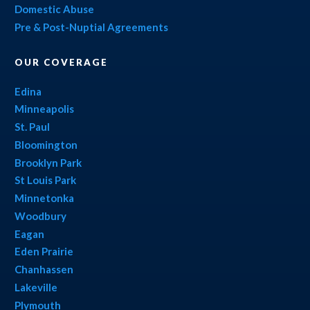
Domestic Abuse
Pre & Post-Nuptial Agreements
OUR COVERAGE
Edina
Minneapolis
St. Paul
Bloomington
Brooklyn Park
St Louis Park
Minnetonka
Woodbury
Eagan
Eden Prairie
Chanhassen
Lakeville
Plymouth