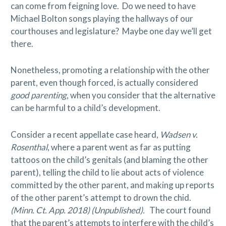
can come from feigning love. Do we need to have
Michael Bolton songs playing the hallways of our
courthouses and legislature? Maybe one day we’ll get
there.
Nonetheless, promoting a relationship with the other
parent, even though forced, is actually considered
good parenting
, when you consider that the alternative
can be harmful to a child’s development.
Consider a recent appellate case heard,
Wadsen v.
Rosenthal
, where a parent went as far as putting
tattoos on the child’s genitals (and blaming the other
parent), telling the child to lie about acts of violence
committed by the other parent, and making up reports
of the other parent’s attempt to drown the chid.
(Minn. Ct. App. 2018) (Unpublished).
The court found
that the parent’s attempts to interfere with the child’s