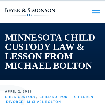
MINNESOTA CHILD
CUSTODY LAW &
LESSON FROM
MICHAEL BOLTON
APRIL 2, 2019
CHILD CUSTODY
,
CHILD SUPPORT
,
CHILDREN
,
DIVORCE
,
MICHAEL BOLTON