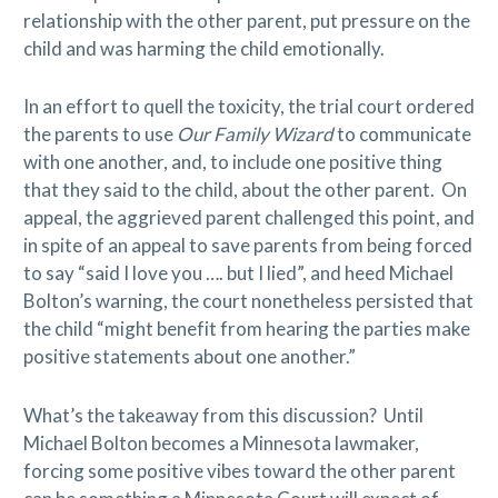
relationship with the other parent, put pressure on the
child and was harming the child emotionally.
In an effort to quell the toxicity, the trial court ordered
the parents to use
Our Family Wizard
to communicate
with one another, and, to include one positive thing
that they said to the child, about the other parent. On
appeal, the aggrieved parent challenged this point, and
in spite of an appeal to save parents from being forced
to say “said I love you …. but I lied”, and heed Michael
Bolton’s warning, the court nonetheless persisted that
the child “might benefit from hearing the parties make
positive statements about one another.”
What’s the takeaway from this discussion? Until
Michael Bolton becomes a Minnesota lawmaker,
forcing some positive vibes toward the other parent