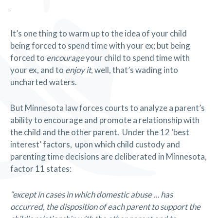
It’s one thing to warm up to the idea of your child
being forced to spend time with your ex; but being
forced to
encourage
your child to spend time with
your ex, and to
enjoy it
, well, that’s wading into
uncharted waters.
But Minnesota law forces courts to analyze a parent’s
ability to encourage and promote a relationship with
the child and the other parent. Under the 12 ‘best
interest’ factors, upon which child custody and
parenting time decisions are deliberated in Minnesota,
factor 11 states:
“except in cases in which domestic abuse … has
occurred, the disposition of each parent to support the