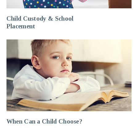
Child Custody & School
Placement
When Can a Child Choose?