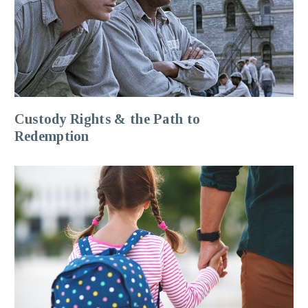
Custody Rights & the Path to
Redemption