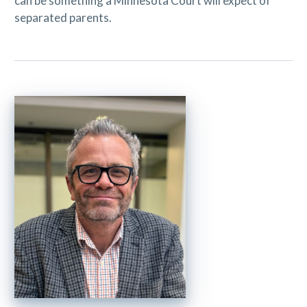
can be something a Minnesota Court will expect of
separated parents.