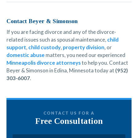
Contact Beyer & Simonson
If you are facing divorce and any of the divorce-
related issues such as spousal maintenance,
child
support
,
child custody
,
property division
, or
domestic abuse
matters, you need our experienced
Minneapolis divorce attorneys
to help you. Contact
Beyer & Simonson in Edina, Minnesota today at
(952)
303-6007
.
CONTACT US FOR A
Free Consultation