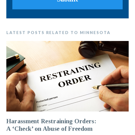
LATEST POSTS RELATED TO MINNESOTA
Harassment Restraining Orders:
A ‘Check’ on Abuse of Freedom