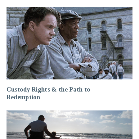
Custody Rights & the Path to
Redemption