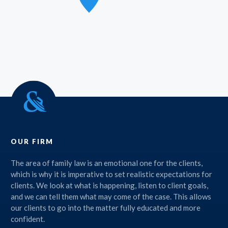
OUR FIRM
The area of family law is an emotional one for the clients,
which is why it is imperative to set realistic expectations for
clients. We look at what is happening, listen to client goals,
and we can tell them what may come of the case. This allows
our clients to go into the matter fully educated and more
confident.