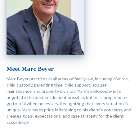
Meet Marc Beyer
Marc Beyer practices in all areas of family law, including divorce,
child custody, parenting time, child support, spousal
maintenance, and property division. Marc’s philosophy is to
negotiate the best settlement possible, but he is prepared to
go to trial when necessary. Recognizing that every situation is
unique, Marc takes pride in listening to his client’s concerns, and
creates goals, expectations, and case strategy for the client
accordingly.