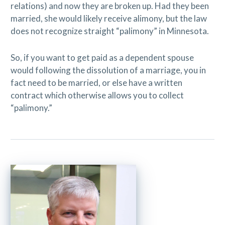
relations) and now they are broken up. Had they been
married, she would likely receive alimony, but the law
does not recognize straight “palimony” in Minnesota.
So, if you want to get paid as a dependent spouse
would following the dissolution of a marriage, you in
fact need to be married, or else have a written
contract which otherwise allows you to collect
“palimony.”