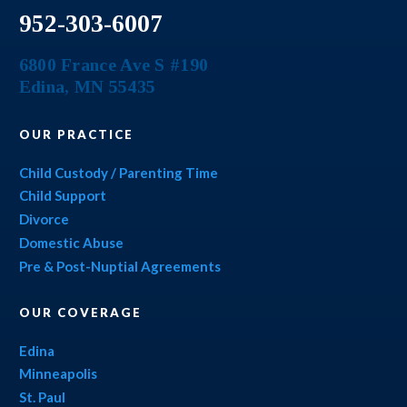
952-303-6007
6800 France Ave S #190
Edina
,
MN
55435
OUR PRACTICE
Child Custody / Parenting Time
Child Support
Divorce
Domestic Abuse
Pre & Post-Nuptial Agreements
OUR COVERAGE
Edina
Minneapolis
St. Paul