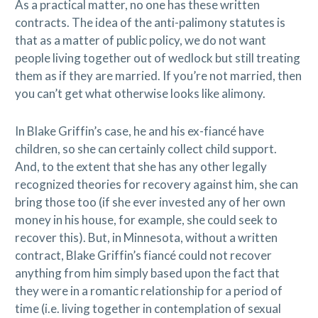
As a practical matter, no one has these written
contracts. The idea of the anti-palimony statutes is
that as a matter of public policy, we do not want
people living together out of wedlock but still treating
them as if they are married. If you’re not married, then
you can’t get what otherwise looks like alimony.
In Blake Griffin’s case, he and his ex-fiancé have
children, so she can certainly collect child support.
And, to the extent that she has any other legally
recognized theories for recovery against him, she can
bring those too (if she ever invested any of her own
money in his house, for example, she could seek to
recover this). But, in Minnesota, without a written
contract, Blake Griffin’s fiancé could not recover
anything from him simply based upon the fact that
they were in a romantic relationship for a period of
time (i.e. living together in contemplation of sexual