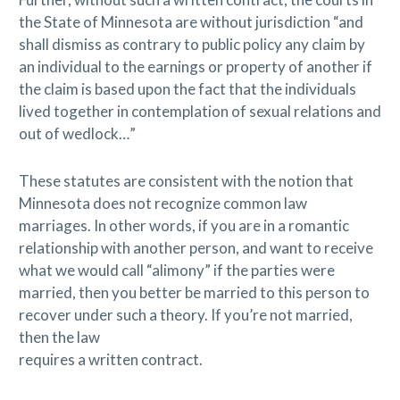
the State of Minnesota are without jurisdiction “and
shall dismiss as contrary to public policy any claim by
an individual to the earnings or property of another if
the claim is based upon the fact that the individuals
lived together in contemplation of sexual relations and
out of wedlock…”
These statutes are consistent with the notion that
Minnesota does not recognize common law
marriages. In other words, if you are in a romantic
relationship with another person, and want to receive
what we would call “alimony” if the parties were
married, then you better be married to this person to
recover under such a theory. If you’re not married,
then the law
requires a written contract.