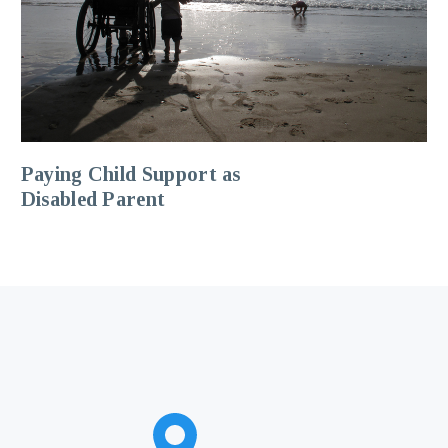
Paying Child Support as
Disabled Parent