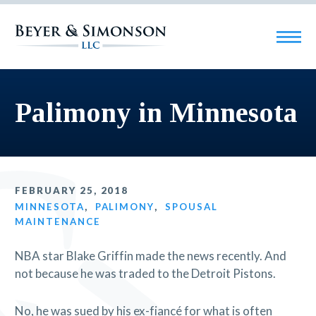
Palimony in Minnesota
FEBRUARY 25, 2018
MINNESOTA
,
PALIMONY
,
SPOUSAL
MAINTENANCE
NBA star Blake Griffin made the news recently. And
not because he was traded to the Detroit Pistons.
No, he was sued by his ex-fiancé for what is often