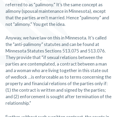
referred to as “palimony.” It’s the same concept as
alimony (spousal maintenance in Minnesota), except
that the parties aren’t married. Hence “palimony” and
not “alimony.” You get the idea.
Anyway, we have law on this in Minnesota. It’s called
the “anti-palimony” statutes and can be found at
Minnesota Statutes Sections 513.075 and 513.076.
They provide that “if sexual relations between the
parties are contemplated, a contract between a man
and a woman who are living together in this state out
of wedlock …is enforceable as to terms concerning the
property and financial relations of the parties only if:
(1) the contract is written and signed by the parties;
and (2) enforcement is sought after termination of the
relationship.”
Further, without such a written contract, the courts in