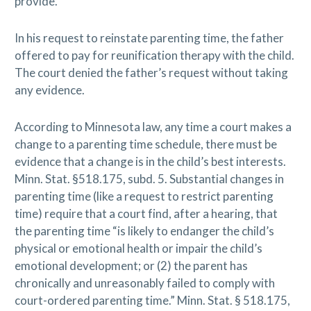
provide.
In his request to reinstate parenting time, the father
offered to pay for reunification therapy with the child.
The court denied the father’s request without taking
any evidence.
According to Minnesota law, any time a court makes a
change to a parenting time schedule, there must be
evidence that a change is in the child’s best interests.
Minn. Stat. §518.175, subd. 5. Substantial changes in
parenting time (like a request to restrict parenting
time) require that a court find, after a hearing, that
the parenting time “is likely to endanger the child’s
physical or emotional health or impair the child’s
emotional development; or (2) the parent has
chronically and unreasonably failed to comply with
court-ordered parenting time.” Minn. Stat. § 518.175,