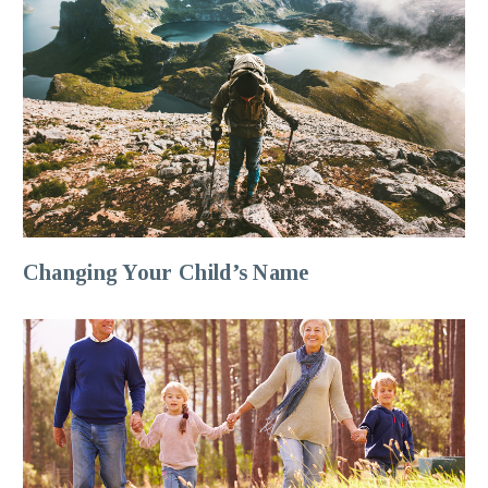
Changing Your Child’s Name