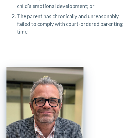
child’s emotional development; or
The parent has chronically and unreasonably
failed to comply with court-ordered parenting
time.