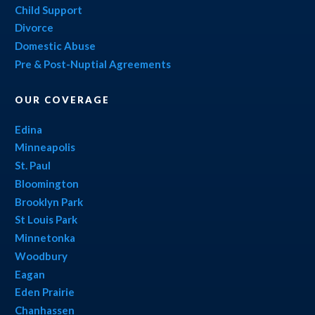
Child Support
Divorce
Domestic Abuse
Pre & Post-Nuptial Agreements
OUR COVERAGE
Edina
Minneapolis
St. Paul
Bloomington
Brooklyn Park
St Louis Park
Minnetonka
Woodbury
Eagan
Eden Prairie
Chanhassen