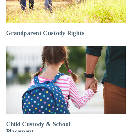
Grandparent Custody Rights
Child Custody & School
Placement