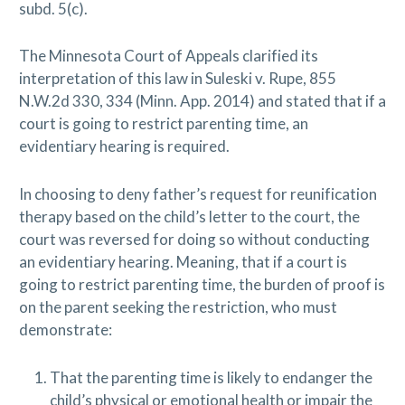
subd. 5(c).
The Minnesota Court of Appeals clarified its
interpretation of this law in Suleski v. Rupe, 855
N.W.2d 330, 334 (Minn. App. 2014) and stated that if a
court is going to restrict parenting time, an
evidentiary hearing is required.
In choosing to deny father’s request for reunification
therapy based on the child’s letter to the court, the
court was reversed for doing so without conducting
an evidentiary hearing. Meaning, that if a court is
going to restrict parenting time, the burden of proof is
on the parent seeking the restriction, who must
demonstrate:
That the parenting time is likely to endanger the
child’s physical or emotional health or impair the