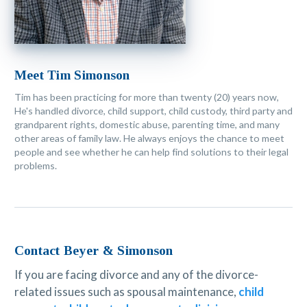
Meet Tim Simonson
Tim has been practicing for more than twenty (20) years now,
He's handled divorce, child support, child custody, third party and
grandparent rights, domestic abuse, parenting time, and many
other areas of family law. He always enjoys the chance to meet
people and see whether he can help find solutions to their legal
problems.
Contact Beyer & Simonson
If you are facing divorce and any of the divorce-
related issues such as spousal maintenance,
child