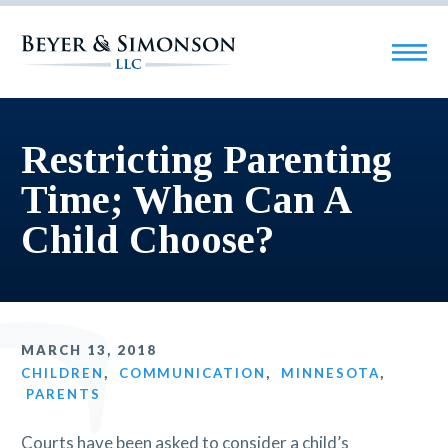
Restricting Parenting
Time; When Can A
Child Choose?
MARCH 13, 2018
CHILDREN
,
COMMUNICATION
,
MINNESOTA
,
PARENTS
Courts have been asked to consider a child’s