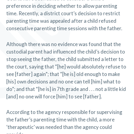
preference in deciding whether to allow parenting
time. Recently, a district court’s decision to restrict
parenting time was appealed after a child refused
consecutive parenting time sessions with the father.
Although there was no evidence was found that the
custodial parent had influenced the child’s decision to
stop seeing the father, the child submitted a letter to
the court, saying that “[he] would absolutely refuse to
see [father] again”; that “[he is] old enough to make
[his] own decisions and no one can tell [him] what to
do”; and that “[he is] in 7th grade and . . . not a little kid
[and] no one will force [him] to see [father].
According to the agency responsible for supervising
the father’s parenting time with the child, a more
‘therapeutic’ was needed than the agency could