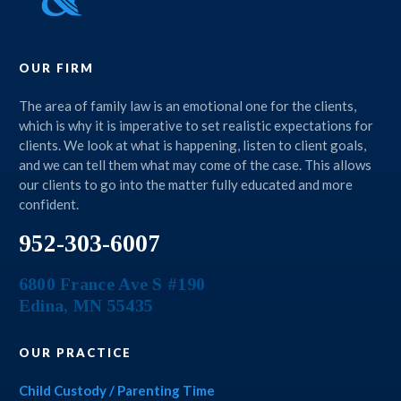
OUR FIRM
The area of family law is an emotional one for the clients,
which is why it is imperative to set realistic expectations for
clients. We look at what is happening, listen to client goals,
and we can tell them what may come of the case. This allows
our clients to go into the matter fully educated and more
confident.
952-303-6007
6800 France Ave S #190
Edina
,
MN
55435
OUR PRACTICE
Child Custody / Parenting Time