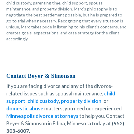
child custody, parenting time, child support, spousal
maintenance, and property division. Marc’s philosophy is to
negotiate the best settlement possible, but he is prepared to
go to trial when necessary. Recognizing that every situation is
unique, Marc takes pride in listening to his client’s concerns, and
creates goals, expectations, and case strategy for the client
accordingly.
Contact Beyer & Simonson
If you are facing divorce and any of the divorce-
related issues such as spousal maintenance,
child
support
,
child custody
,
property division
, or
domestic abuse
matters, you need our experienced
Minneapolis divorce attorneys
to help you. Contact
Beyer & Simonson in Edina, Minnesota today at
(952)
303-6007
.