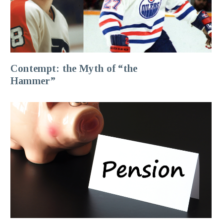
Contempt: the Myth of “the
Hammer”