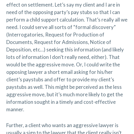
effect on settlement. Let’s say my client and I are in
need of the opposing party’s pay stubs so that I can
perform a child support calculation. That’s really all we
need. I could serve all sorts of “formal discovery”
(Interrogatories, Request for Production of
Documents, Request for Admissions, Notice of
Deposition, etc…) seeking this information (and likely
lots of information I don’t really need, either). That
would be the aggressive move. Or, I could write the
opposing lawyer a short email asking for his/her
client’s paystubs and offer to provide my client’s
paystubs as well. This might be perceived as the less
aggressive move, but it’s much more likely to get the
information sought in a timely and cost-effective
manner.
Further, a client who wants an aggressive lawyer is
usually a sign to the lawyer that the client really isn’t