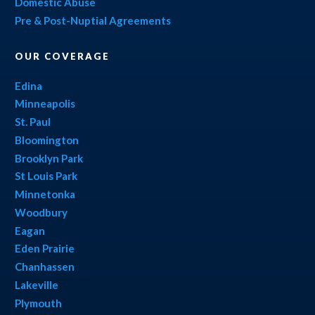
Domestic Abuse
Pre & Post-Nuptial Agreements
OUR COVERAGE
Edina
Minneapolis
St. Paul
Bloomington
Brooklyn Park
St Louis Park
Minnetonka
Woodbury
Eagan
Eden Prairie
Chanhassen
Lakeville
Plymouth