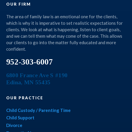
OUR FIRM
The area of family law is an emotional one for the clients,
which is why it is imperative to set realistic expectations for
clients. We look at what is happening, listen to client goals,
and we can tell them what may come of the case. This allows
our clients to go into the matter fully educated and more
confident.
952-303-6007
6800 France Ave S #190
Edina
,
MN
55435
OUR PRACTICE
Child Custody / Parenting Time
Child Support
Divorce