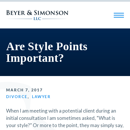
Are Style Points
Important?
MARCH 7, 2017
DIVORCE
,
LAWYER
When I am meeting with a potential client during an
initial consultation I am sometimes asked, “What is
your style?” Or more to the point, they may simply say,