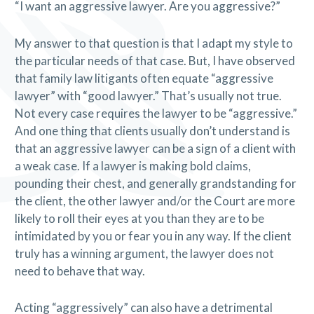
“I want an aggressive lawyer. Are you aggressive?”
My answer to that question is that I adapt my style to
the particular needs of that case. But, I have observed
that family law litigants often equate “aggressive
lawyer” with “good lawyer.” That’s usually not true.
Not every case requires the lawyer to be “aggressive.”
And one thing that clients usually don’t understand is
that an aggressive lawyer can be a sign of a client with
a weak case. If a lawyer is making bold claims,
pounding their chest, and generally grandstanding for
the client, the other lawyer and/or the Court are more
likely to roll their eyes at you than they are to be
intimidated by you or fear you in any way. If the client
truly has a winning argument, the lawyer does not
need to behave that way.
Acting “aggressively” can also have a detrimental