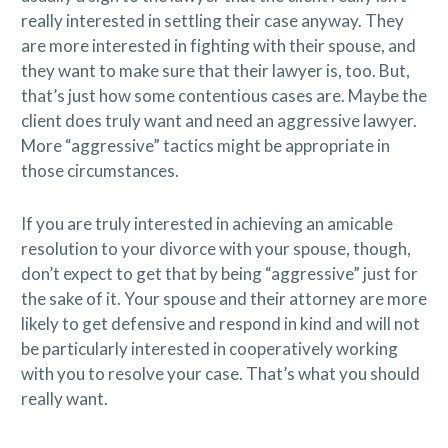
really interested in settling their case anyway. They
are more interested in fighting with their spouse, and
they want to make sure that their lawyer is, too. But,
that’s just how some contentious cases are. Maybe the
client does truly want and need an aggressive lawyer.
More “aggressive” tactics might be appropriate in
those circumstances.
If you are truly interested in achieving an amicable
resolution to your divorce with your spouse, though,
don’t expect to get that by being “aggressive” just for
the sake of it. Your spouse and their attorney are more
likely to get defensive and respond in kind and will not
be particularly interested in cooperatively working
with you to resolve your case. That’s what you should
really want.