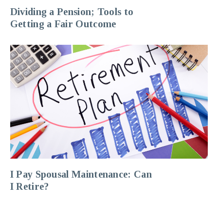
Dividing a Pension; Tools to
Getting a Fair Outcome
I Pay Spousal Maintenance: Can
I Retire?