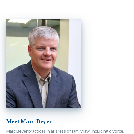
Meet Marc Beyer
Marc Beyer practices in all areas of family law, including divorce,