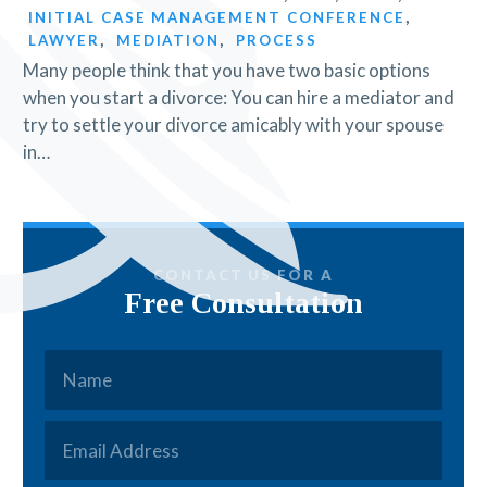
INITIAL CASE MANAGEMENT CONFERENCE
,
LAWYER
,
MEDIATION
,
PROCESS
Many people think that you have two basic options
when you start a divorce: You can hire a mediator and
try to settle your divorce amicably with your spouse
in…
CONTACT US FOR A
Free Consultation
Name
*
Email
*