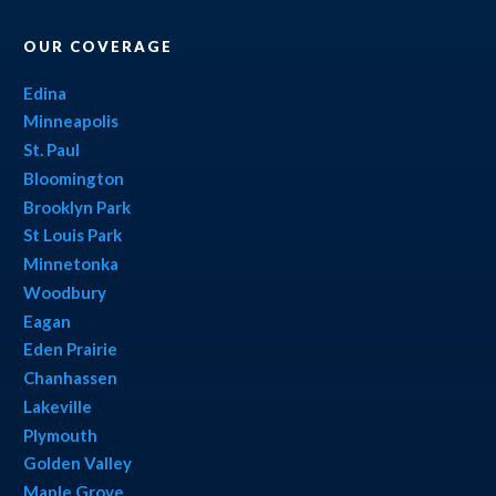
OUR COVERAGE
Edina
Minneapolis
St. Paul
Bloomington
Brooklyn Park
St Louis Park
Minnetonka
Woodbury
Eagan
Eden Prairie
Chanhassen
Lakeville
Plymouth
Golden Valley
Maple Grove