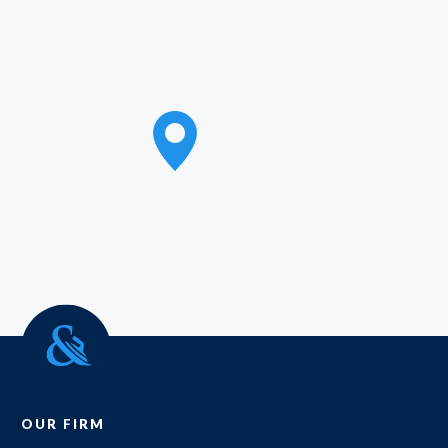
OUR FIRM