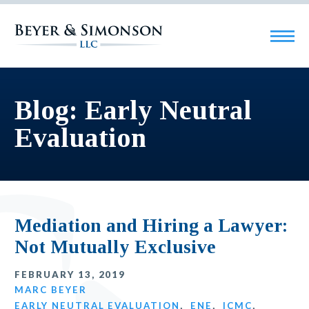
Blog: Early Neutral
Evaluation
Mediation and Hiring a Lawyer:
Not Mutually Exclusive
FEBRUARY 13, 2019
MARC BEYER
EARLY NEUTRAL EVALUATION
,
ENE
,
ICMC
,