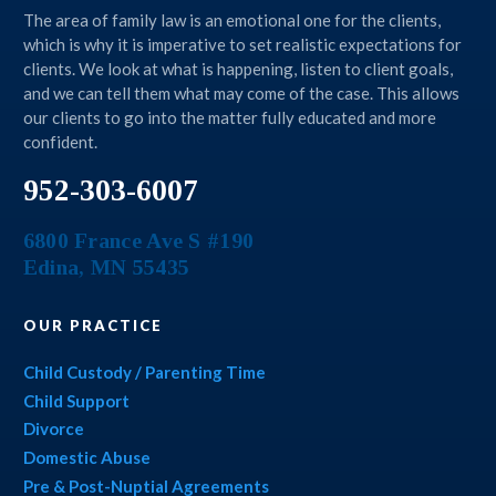
The area of family law is an emotional one for the clients,
which is why it is imperative to set realistic expectations for
clients. We look at what is happening, listen to client goals,
and we can tell them what may come of the case. This allows
our clients to go into the matter fully educated and more
confident.
952-303-6007
6800 France Ave S #190
Edina
,
MN
55435
OUR PRACTICE
Child Custody / Parenting Time
Child Support
Divorce
Domestic Abuse
Pre & Post-Nuptial Agreements