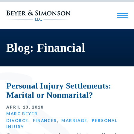
Blog: Financial
Personal Injury Settlements:
Marital or Nonmarital?
APRIL 13, 2018
MARC BEYER
DIVORCE
,
FINANCES
,
MARRIAGE
,
PERSONAL
INJURY