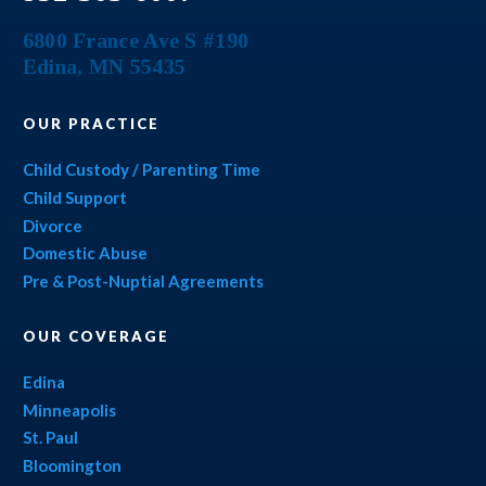
6800 France Ave S #190
Edina
,
MN
55435
OUR PRACTICE
Child Custody / Parenting Time
Child Support
Divorce
Domestic Abuse
Pre & Post-Nuptial Agreements
OUR COVERAGE
Edina
Minneapolis
St. Paul
Bloomington