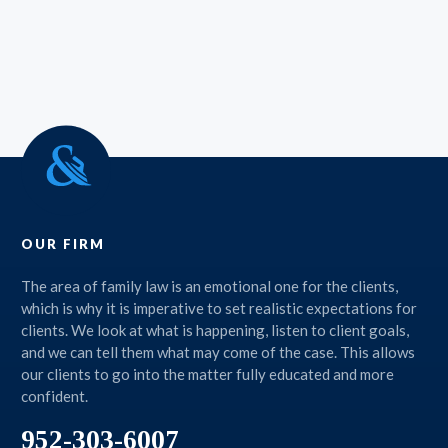
OUR FIRM
The area of family law is an emotional one for the clients,
which is why it is imperative to set realistic expectations for
clients. We look at what is happening, listen to client goals,
and we can tell them what may come of the case. This allows
our clients to go into the matter fully educated and more
confident.
952-303-6007