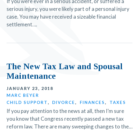
If you were ever in a serious accident, or suffered a
serious injury, you were likely part of a personal injury
case. You may have received a sizeable financial
settlement….
The New Tax Law and Spousal
Maintenance
JANUARY 23, 2018
MARC BEYER
CHILD SUPPORT
,
DIVORCE
,
FINANCES
,
TAXES
If you pay attention to the news at all, then I’m sure
you know that Congress recently passed a new tax
reform law. There are many sweeping changes to the…