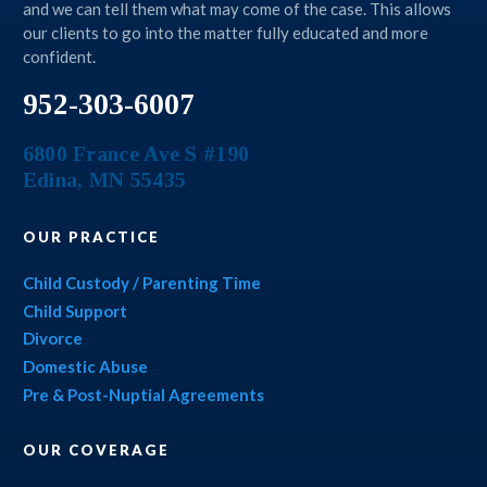
and we can tell them what may come of the case. This allows
our clients to go into the matter fully educated and more
confident.
952-303-6007
6800 France Ave S #190
Edina
,
MN
55435
OUR PRACTICE
Child Custody / Parenting Time
Child Support
Divorce
Domestic Abuse
Pre & Post-Nuptial Agreements
OUR COVERAGE