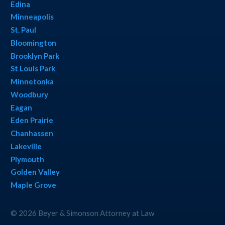
Edina
Minneapolis
St. Paul
Bloomington
Brooklyn Park
St Louis Park
Minnetonka
Woodbury
Eagan
Eden Prairie
Chanhassen
Lakeville
Plymouth
Golden Valley
Maple Grove
© 2026 Beyer & Simonson Attorney at Law