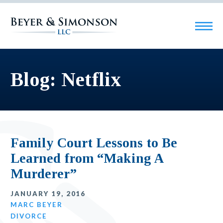
Blog: Netflix
Family Court Lessons to Be
Learned from “Making A
Murderer”
JANUARY 19, 2016
MARC BEYER
DIVORCE