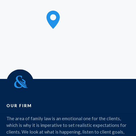
OUR FIRM
The area of family law is an emotional one for the clients,
which is why it is imperative to set realistic expectations for
clients. We look at what is happening, listen to client goals,