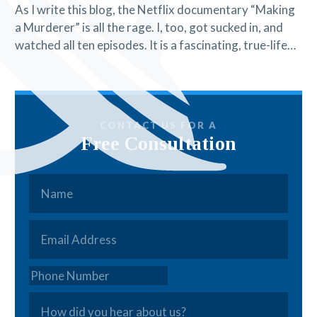
As I write this blog, the Netflix documentary “Making
a Murderer” is all the rage. I, too, got sucked in, and
watched all ten episodes. It is a fascinating, true-life…
CONTACT US FOR A
Free Consultation
Name
*
Email
*
Phone
How