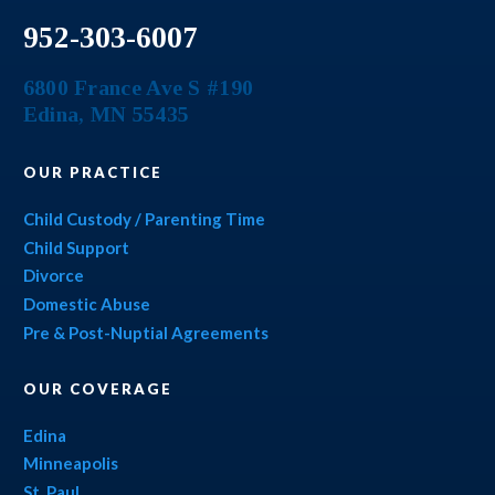
952-303-6007
6800 France Ave S #190
Edina
,
MN
55435
OUR PRACTICE
Child Custody / Parenting Time
Child Support
Divorce
Domestic Abuse
Pre & Post-Nuptial Agreements
OUR COVERAGE
Edina
Minneapolis
St. Paul