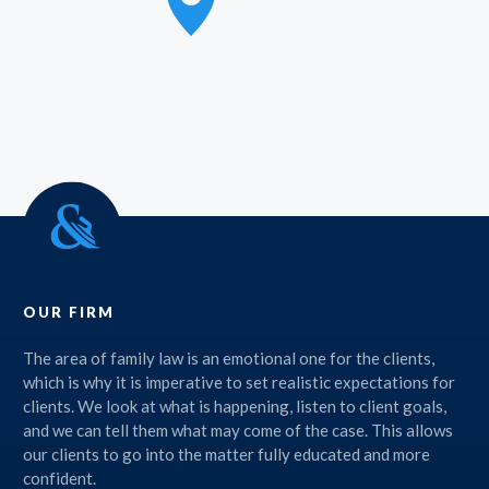
OUR FIRM
The area of family law is an emotional one for the clients,
which is why it is imperative to set realistic expectations for
clients. We look at what is happening, listen to client goals,
and we can tell them what may come of the case. This allows
our clients to go into the matter fully educated and more
confident.