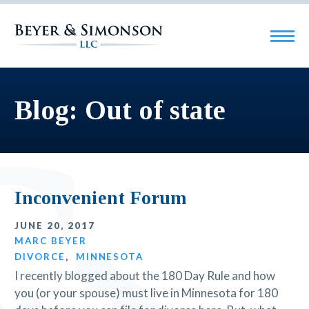
Blog: Out of state
Inconvenient Forum
JUNE 20, 2017
MARC BEYER
DIVORCE
,
MINNESOTA
I recently blogged about the 180 Day Rule and how
you (or your spouse) must live in Minnesota for 180