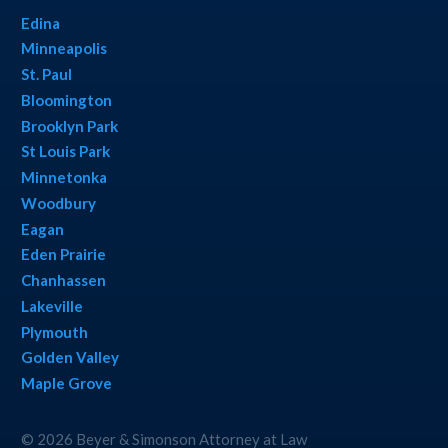
Edina
Minneapolis
St. Paul
Bloomington
Brooklyn Park
St Louis Park
Minnetonka
Woodbury
Eagan
Eden Prairie
Chanhassen
Lakeville
Plymouth
Golden Valley
Maple Grove
© 2026 Beyer & Simonson Attorney at Law