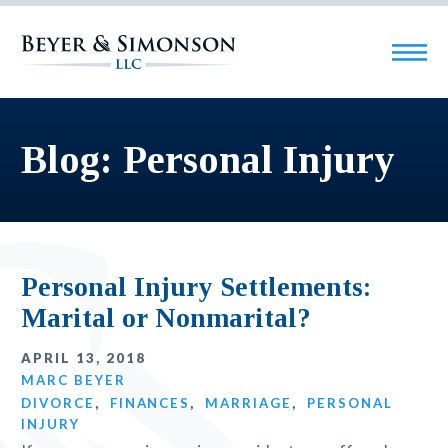
Blog: Personal Injury
Personal Injury Settlements:
Marital or Nonmarital?
APRIL 13, 2018
MARC BEYER
DIVORCE
,
FINANCES
,
MARRIAGE
,
PERSONAL
INJURY