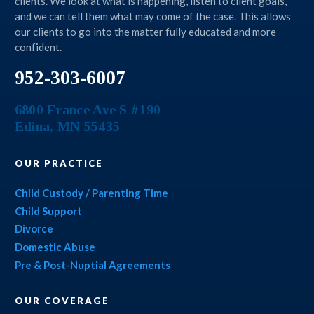
clients. We look at what is happening, listen to client goals,
and we can tell them what may come of the case. This allows
our clients to go into the matter fully educated and more
confident.
952-303-6007
6800 France Ave S #190
Edina
,
MN
55435
OUR PRACTICE
Child Custody / Parenting Time
Child Support
Divorce
Domestic Abuse
Pre & Post-Nuptial Agreements
OUR COVERAGE