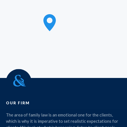
OUR FIRM
The area of family law is an emotional one for the clients,
which is why it is imperative to set realistic expectations for