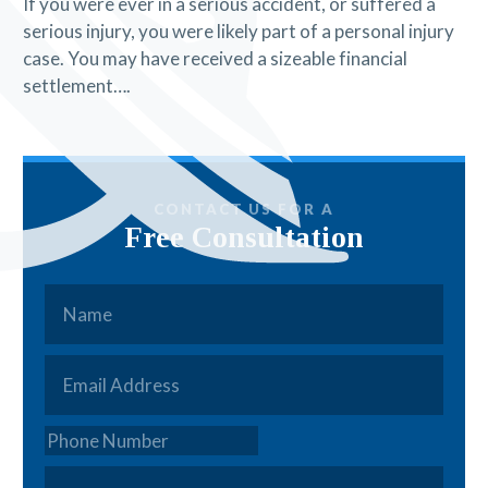
If you were ever in a serious accident, or suffered a
serious injury, you were likely part of a personal injury
case. You may have received a sizeable financial
settlement….
CONTACT US FOR A
Free Consultation
Name
*
Email
*
Phone
How