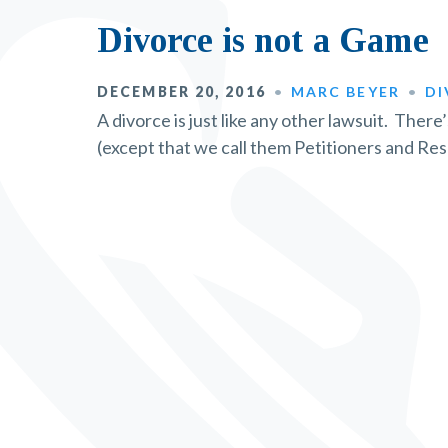
Divorce is not a Game
DECEMBER 20, 2016
MARC BEYER
DI
A divorce is just like any other lawsuit. There
(except that we call them Petitioners and Re