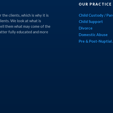
OUR PRACTICE
the clients, which is why it is
Child Custody / Pa
lients. We look at what is
Child Support
 tell them what may come of the
Divorce
matter fully educated and more
Domestic Abuse
Pre & Post-Nuptia