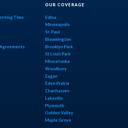
OUR COVERAGE
renting Time
Edina
Minneapolis
St. Paul
Bloomington
l Agreements
Brooklyn Park
St Louis Park
Minnetonka
Woodbury
Eagan
Eden Prairie
Chanhassen
Lakeville
Plymouth
Golden Valley
Maple Grove