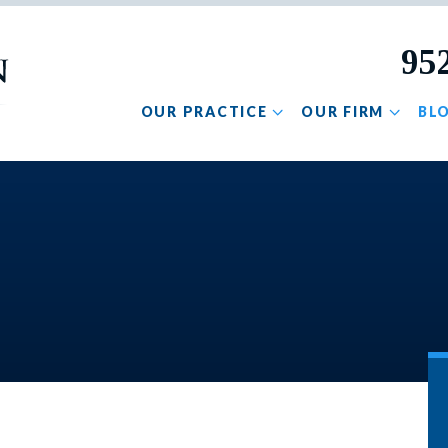
95
OUR PRACTICE
OUR FIRM
BL