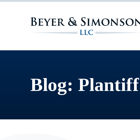
Blog: Plantiff