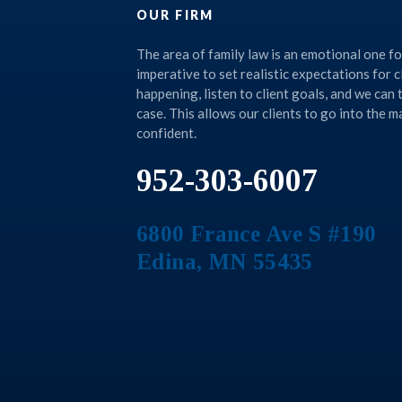
OUR FIRM
The area of family law is an emotional one for 
imperative to set realistic expectations for c
happening, listen to client goals, and we can
case. This allows our clients to go into the 
confident.
952-303-6007
6800 France Ave S #190
Edina
,
MN
55435