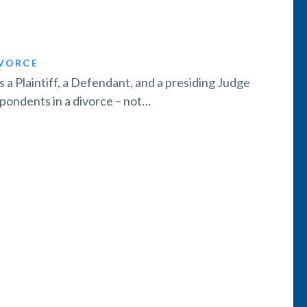
VORCE
’s a Plaintiff, a Defendant, and a presiding Judge
spondents in a divorce – not…