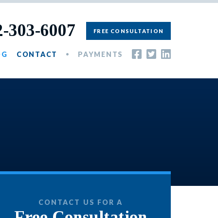
2-303-6007
FREE CONSULTATION
OG
CONTACT
PAYMENTS
CONTACT US FOR A
Free Consultation