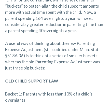
“buckets” to better-align the child support amounts
more with actual time spent with the child.
Now, a
parent spending 164 overnights a year, will see a
considerably greater reduction in parenting time than
a parent spending 40 overnights a year.
A useful way of thinking about the new Parenting
Expense Adjustment (still codified under Minn. Stat.
§518A.36) is to think of a series of smaller buckets,
whereas the old Parenting Expense Adjustment was
just three big buckets:
OLD CHILD SUPPORT LAW
Bucket 1: Parents with less than 10% of a child’s
overnights