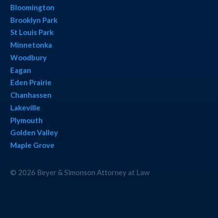
Bloomington
Brooklyn Park
St Louis Park
Minnetonka
Woodbury
Eagan
Eden Prairie
Chanhassen
Lakeville
Plymouth
Golden Valley
Maple Grove
© 2026 Beyer & Simonson Attorney at Law