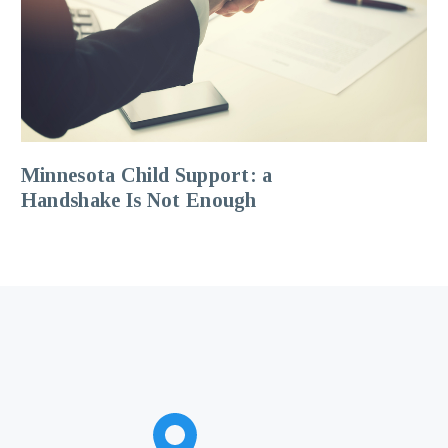
Minnesota Child Support: a
Handshake Is Not Enough