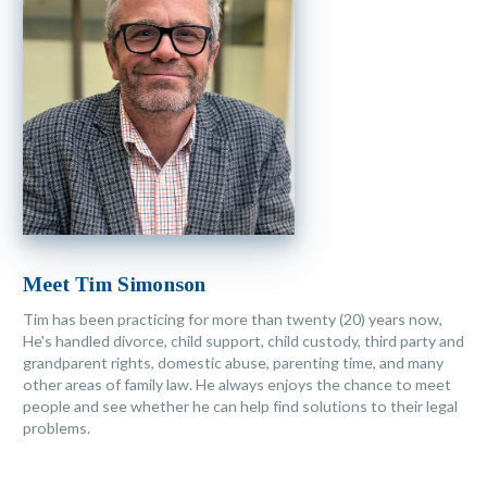
Meet Tim Simonson
Tim has been practicing for more than twenty (20) years now,
He's handled divorce, child support, child custody, third party and
grandparent rights, domestic abuse, parenting time, and many
other areas of family law. He always enjoys the chance to meet
people and see whether he can help find solutions to their legal
problems.