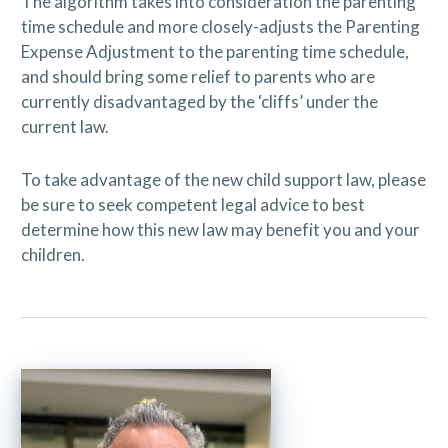
The algorithm takes into consideration the parenting
time schedule and more closely-adjusts the Parenting
Expense Adjustment to the parenting time schedule,
and should bring some relief to parents who are
currently disadvantaged by the ‘cliffs’ under the
current law.
To take advantage of the new child support law, please
be sure to seek competent legal advice to best
determine how this new law may benefit you and your
children.