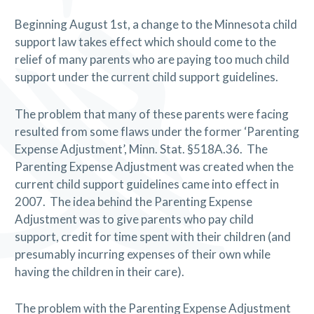
Beginning August 1st, a change to the Minnesota child
support law takes effect which should come to the
relief of many parents who are paying too much child
support under the current child support guidelines.
The problem that many of these parents were facing
resulted from some flaws under the former ‘Parenting
Expense Adjustment’, Minn. Stat. §518A.36.
The
Parenting Expense Adjustment was created when the
current child support guidelines came into effect in
2007.
The idea behind the Parenting Expense
Adjustment was to give parents who pay child
support, credit for time spent with their children (and
presumably incurring expenses of their own while
having the children in their care).
The problem with the Parenting Expense Adjustment