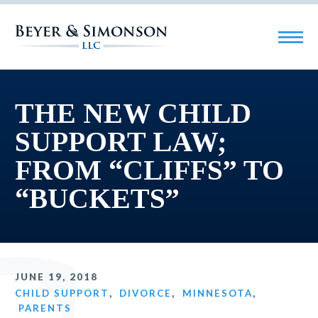
THE NEW CHILD
SUPPORT LAW;
FROM “CLIFFS” TO
“BUCKETS”
JUNE 19, 2018
CHILD SUPPORT
,
DIVORCE
,
MINNESOTA
,
PARENTS