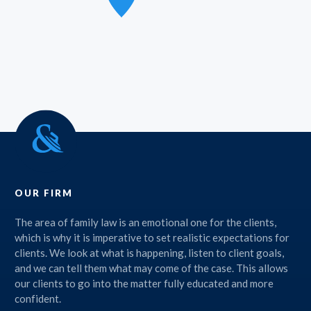
OUR FIRM
The area of family law is an emotional one for the clients,
which is why it is imperative to set realistic expectations for
clients. We look at what is happening, listen to client goals,
and we can tell them what may come of the case. This allows
our clients to go into the matter fully educated and more
confident.