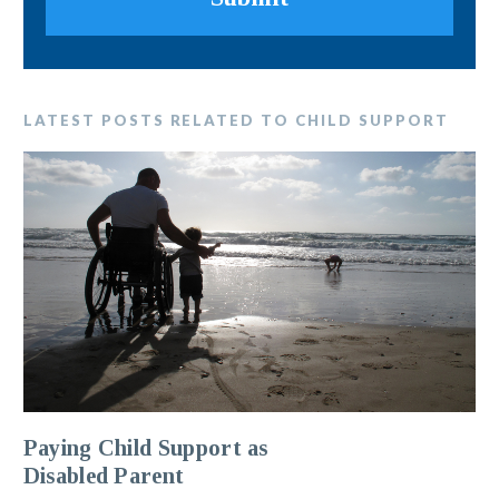
LATEST POSTS RELATED TO CHILD SUPPORT
Paying Child Support as
Disabled Parent