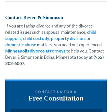
Contact Beyer & Simonson
If you are facing divorce and any of the divorce-
related issues such as spousal maintenance,
child
support
,
child custody
,
property division
, or
domestic abuse
matters, you need our experienced
Minneapolis divorce attorneys
to help you. Contact
Beyer & Simonson in Edina, Minnesota today at
(952)
303-6007
.
CONTACT US FOR A
Free Consultation