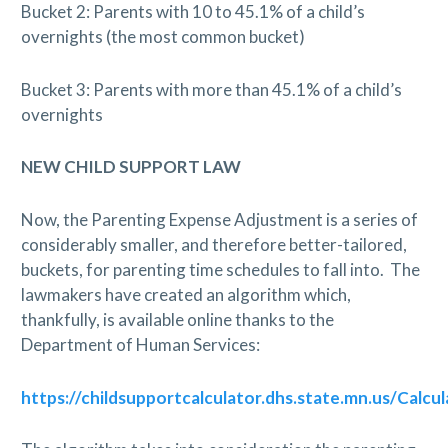
Bucket 2: Parents with 10 to 45.1% of a child’s
overnights (the most common bucket)
Bucket 3: Parents with more than 45.1% of a child’s
overnights
NEW CHILD SUPPORT LAW
Now, the Parenting Expense Adjustment is a series of
considerably smaller, and therefore better-tailored,
buckets, for parenting time schedules to fall into.
The
lawmakers have created an algorithm which,
thankfully, is available online thanks to the
Department of Human Services:
https://childsupportcalculator.dhs.state.mn.us/Calcul