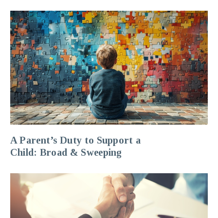
A Parent’s Duty to Support a
Child: Broad & Sweeping