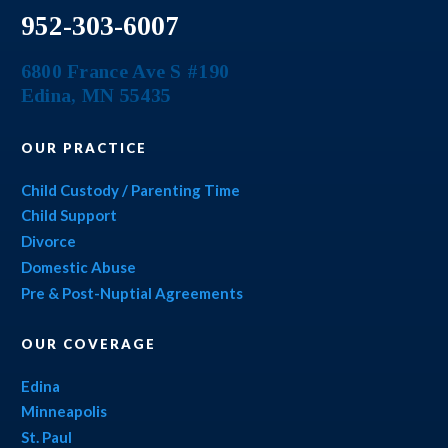
952-303-6007
6800 France Ave S #190
Edina
,
MN
55435
OUR PRACTICE
Child Custody / Parenting Time
Child Support
Divorce
Domestic Abuse
Pre & Post-Nuptial Agreements
OUR COVERAGE
Edina
Minneapolis
St. Paul