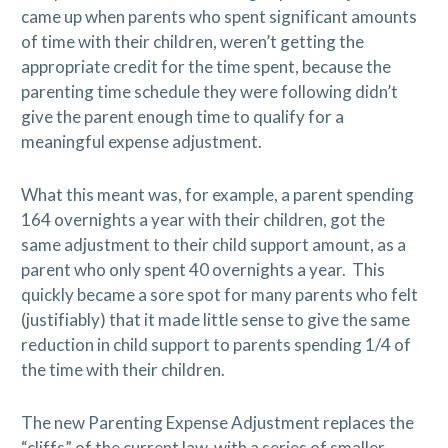
came up when parents who spent significant amounts
of time with their children, weren’t getting the
appropriate credit for the time spent, because the
parenting time schedule they were following didn’t
give the parent enough time to qualify for a
meaningful expense adjustment.
What this meant was, for example, a parent spending
164 overnights a year with their children, got the
same adjustment to their child support amount, as a
parent who only spent 40 overnights a year.
This
quickly became a sore spot for many parents who felt
(justifiably) that it made little sense to give the same
reduction in child support to parents spending 1/4 of
the time with their children.
The new Parenting Expense Adjustment replaces the
“cliffs” of the current law, with a series of smaller