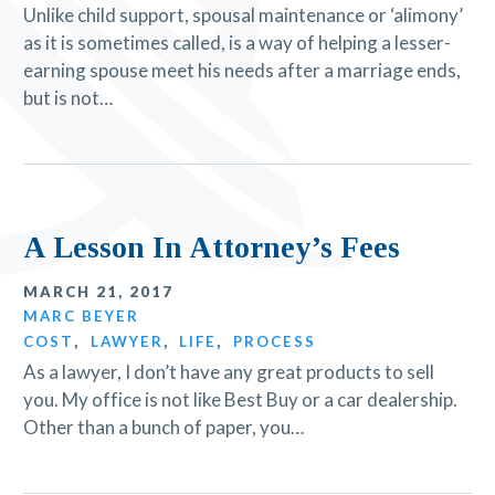
Unlike child support, spousal maintenance or ‘alimony’
as it is sometimes called, is a way of helping a lesser-
earning spouse meet his needs after a marriage ends,
but is not…
A Lesson In Attorney’s Fees
MARCH 21, 2017
MARC BEYER
COST
,
LAWYER
,
LIFE
,
PROCESS
As a lawyer, I don’t have any great products to sell
you. My office is not like Best Buy or a car dealership.
Other than a bunch of paper, you…