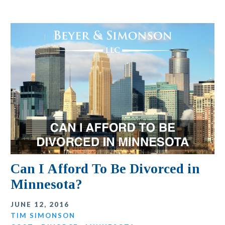
Can I Afford To Be Divorced in
Minnesota?
JUNE 12, 2016
TIM SIMONSON