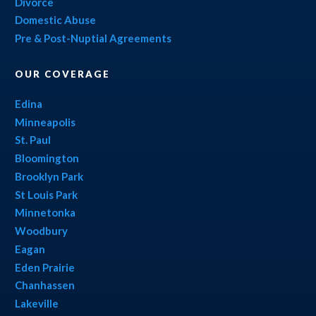
Divorce
Domestic Abuse
Pre & Post-Nuptial Agreements
OUR COVERAGE
Edina
Minneapolis
St. Paul
Bloomington
Brooklyn Park
St Louis Park
Minnetonka
Woodbury
Eagan
Eden Prairie
Chanhassen
Lakeville