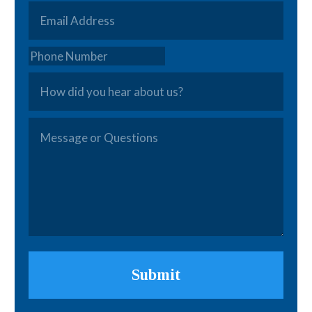
Email
*
Phone
How
did
you
Message
hear
or
about
Questions
*
us?
Submit