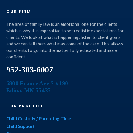
OUR FIRM
The area of family law is an emotional one for the clients,
which is why it is imperative to set realistic expectations for
clients. We look at what is happening, listen to client goals,
and we can tell them what may come of the case. This allows
our clients to go into the matter fully educated and more
confident.
952-303-6007
6800 France Ave S #190
Edina
,
MN
55435
OUR PRACTICE
Child Custody / Parenting Time
Child Support