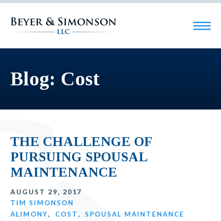
Blog: Cost
THE CHALLENGE OF
PURSUING SPOUSAL
MAINTENANCE
AUGUST 29, 2017
TIM SIMONSON
ALIMONY
,
COST
,
SPOUSAL MAINTENANCE