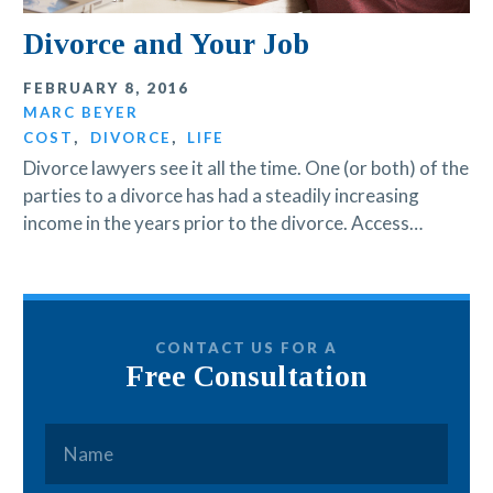
Divorce and Your Job
FEBRUARY 8, 2016
MARC BEYER
COST
,
DIVORCE
,
LIFE
Divorce lawyers see it all the time. One (or both) of the
parties to a divorce has had a steadily increasing
income in the years prior to the divorce. Access…
CONTACT US FOR A
Free Consultation
Name
*