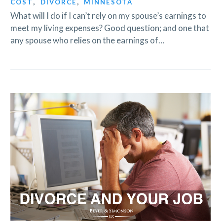
COST
,
DIVORCE
,
MINNESOTA
What will I do if I can’t rely on my spouse’s earnings to
meet my living expenses? Good question; and one that
any spouse who relies on the earnings of…