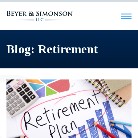
Blog: Retirement