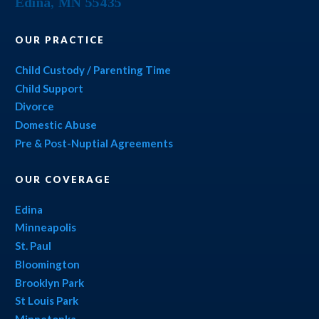
Edina
,
MN
55435
OUR PRACTICE
Child Custody / Parenting Time
Child Support
Divorce
Domestic Abuse
Pre & Post-Nuptial Agreements
OUR COVERAGE
Edina
Minneapolis
St. Paul
Bloomington
Brooklyn Park
St Louis Park