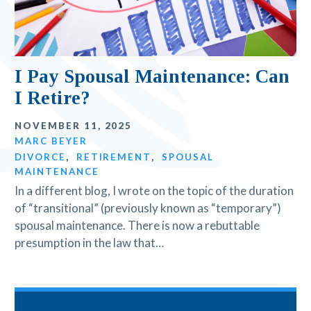
I Pay Spousal Maintenance: Can
I Retire?
NOVEMBER 11, 2025
MARC BEYER
DIVORCE
,
RETIREMENT
,
SPOUSAL
MAINTENANCE
In a different blog, I wrote on the topic of the duration
of “transitional” (previously known as “temporary”)
spousal maintenance. There is now a rebuttable
presumption in the law that…