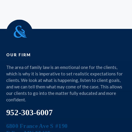
OUR FIRM
The area of family law is an emotional one for the clients,
which is why it is imperative to set realistic expectations for
clients. We look at what is happening, listen to client goals,
and we can tell them what may come of the case. This allows
our clients to go into the matter fully educated and more
confident.
952-303-6007
6800 France Ave S #190