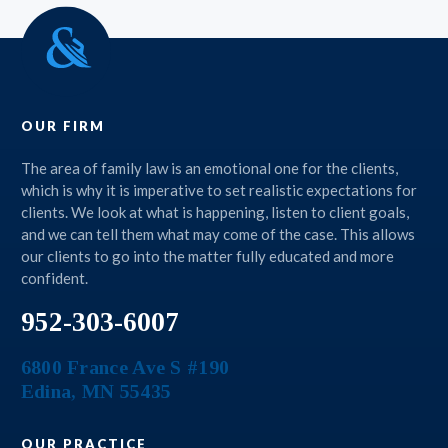
OUR FIRM
The area of family law is an emotional one for the clients,
which is why it is imperative to set realistic expectations for
clients. We look at what is happening, listen to client goals,
and we can tell them what may come of the case. This allows
our clients to go into the matter fully educated and more
confident.
952-303-6007
6800 France Ave S #190
Edina
,
MN
55435
OUR PRACTICE