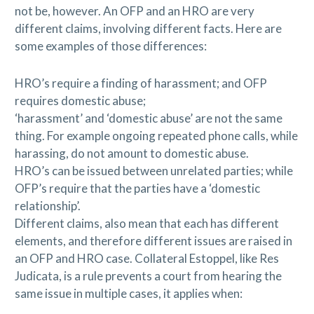
not be, however. An OFP and an HRO are very
different claims, involving different facts. Here are
some examples of those differences:
HRO’s require a finding of harassment; and OFP
requires domestic abuse;
‘harassment’ and ‘domestic abuse’ are not the same
thing. For example ongoing repeated phone calls, while
harassing, do not amount to domestic abuse.
HRO’s can be issued between unrelated parties; while
OFP’s require that the parties have a ‘domestic
relationship’.
Different claims, also mean that each has different
elements, and therefore different issues are raised in
an OFP and HRO case. Collateral Estoppel, like Res
Judicata, is a rule prevents a court from hearing the
same issue in multiple cases, it applies when: