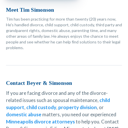
Meet Tim Simonson
Tim has been practicing for more than twenty (20) years now,
He's handled divorce, child support, child custody, third party and
grandparent rights, domestic abuse, parenting time, and many
other areas of family law. He always enjoys the chance to meet
people and see whether he can help find solutions to their legal
problems.
Contact Beyer & Simonson
If you are facing divorce and any of the divorce-
related issues such as spousal maintenance,
child
support
,
child custody
,
property division
, or
domestic abuse
matters, you need our experienced
Minneapolis divorce attorneys
to help you. Contact