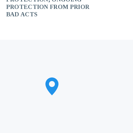
PROTECTION FROM PRIOR
BAD ACTS