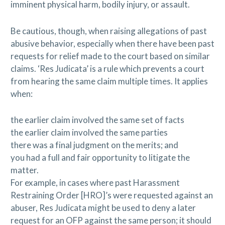
imminent physical harm, bodily injury, or assault.
Be cautious, though, when raising allegations of past
abusive behavior, especially when there have been past
requests for relief made to the court based on similar
claims. ‘Res Judicata’ is a rule which prevents a court
from hearing the same claim multiple times. It applies
when:
the earlier claim involved the same set of facts
the earlier claim involved the same parties
there was a final judgment on the merits; and
you had a full and fair opportunity to litigate the
matter.
For example, in cases where past Harassment
Restraining Order [HRO]’s were requested against an
abuser, Res Judicata might be used to deny a later
request for an OFP against the same person; it should