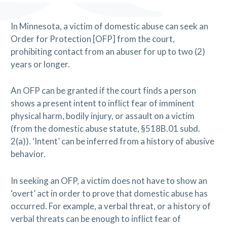
In Minnesota, a victim of domestic abuse can seek an
Order for Protection [OFP] from the court,
prohibiting contact from an abuser for up to two (2)
years or longer.
An OFP can be granted if the court finds a person
shows a present intent to inflict fear of imminent
physical harm, bodily injury, or assault on a victim
(from the domestic abuse statute, §518B.01 subd.
2(a)). ‘Intent’ can be inferred from a history of abusive
behavior.
In seeking an OFP, a victim does not have to show an
‘overt’ act in order to prove that domestic abuse has
occurred. For example, a verbal threat, or a history of
verbal threats can be enough to inflict fear of