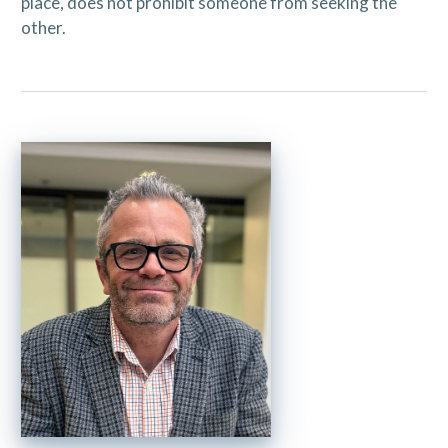
place, does not prohibit someone from seeking the
other.