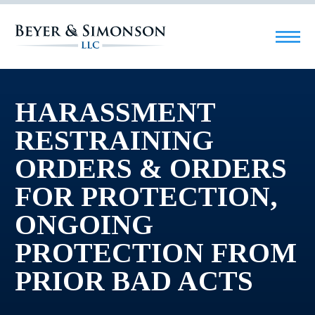
HARASSMENT
RESTRAINING
ORDERS & ORDERS
FOR PROTECTION,
ONGOING
PROTECTION FROM
PRIOR BAD ACTS