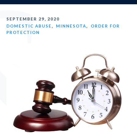
SEPTEMBER 29, 2020
DOMESTIC ABUSE
,
MINNESOTA
,
ORDER FOR
PROTECTION