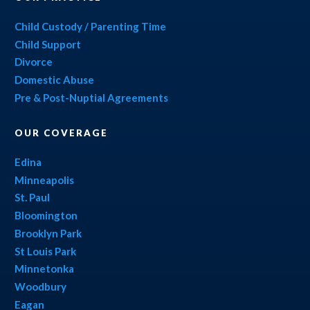
Child Custody / Parenting Time
Child Support
Divorce
Domestic Abuse
Pre & Post-Nuptial Agreements
OUR COVERAGE
Edina
Minneapolis
St. Paul
Bloomington
Brooklyn Park
St Louis Park
Minnetonka
Woodbury
Eagan