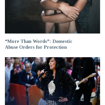
“More Than Words”: Domestic
Abuse Orders for Protection