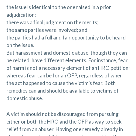
the issue is identical to the one raised in a prior
adjudication;
there was a final judgment on the merits;
the same parties were involved; and
the parties had a full and fair opportunity to be heard
on the issue.
But harassment and domestic abuse, though they can
be related, have different elements. For instance, fear
of harm is not a necessary element of an HRO petition;
whereas fear can be for an OFP, regardless of when
the act happened to cause the victim’s fear. Both
remedies can and should be available to victims of
domestic abuse.
A victim should not be discouraged from pursuing
either or both the HRO and the OFP as way to seek
relief from an abuser. Having one remedy already in