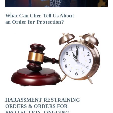
What Can Cher Tell Us About
an Order for Protection?
HARASSMENT RESTRAINING
ORDERS & ORDERS FOR
PROTECTION, ONGOING