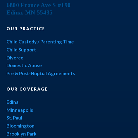
6800 France Ave S #190
Edina
,
MN
55435
OUR PRACTICE
Child Custody / Parenting Time
Child Support
Divorce
Domestic Abuse
Pre & Post-Nuptial Agreements
OUR COVERAGE
Edina
Minneapolis
St. Paul
Bloomington
Brooklyn Park