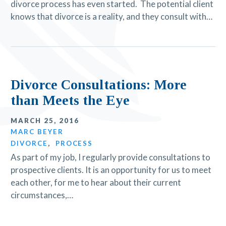
divorce process has even started. The potential client
knows that divorce is a reality, and they consult with…
Divorce Consultations: More
than Meets the Eye
MARCH 25, 2016
MARC BEYER
DIVORCE
,
PROCESS
As part of my job, I regularly provide consultations to
prospective clients. It is an opportunity for us to meet
each other, for me to hear about their current
circumstances,…