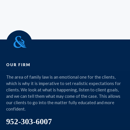
OUR FIRM
The area of family law is an emotional one for the clients,
which is why it is imperative to set realistic expectations for
clients. We look at what is happening, listen to client goals,
and we can tell them what may come of the case. This allows
our clients to go into the matter fully educated and more
confident.
952-303-6007