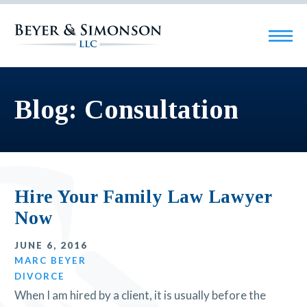
Blog: Consultation
Hire Your Family Law Lawyer
Now
JUNE 6, 2016
MARC BEYER
DIVORCE
When I am hired by a client, it is usually before the