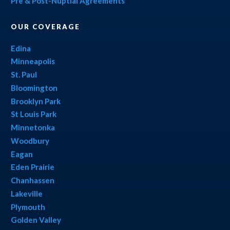
Pre & Post-Nuptial Agreements
OUR COVERAGE
Edina
Minneapolis
St. Paul
Bloomington
Brooklyn Park
St Louis Park
Minnetonka
Woodbury
Eagan
Eden Prairie
Chanhassen
Lakeville
Plymouth
Golden Valley