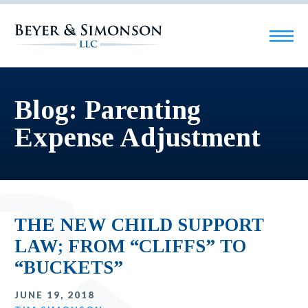
Blog: Parenting
Expense Adjustment
THE NEW CHILD SUPPORT
LAW; FROM “CLIFFS” TO
“BUCKETS”
JUNE 19, 2018