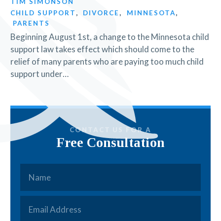
TIM SIMONSON
CHILD SUPPORT
,
DIVORCE
,
MINNESOTA
,
PARENTS
Beginning August 1st, a change to the Minnesota child
support law takes effect which should come to the
relief of many parents who are paying too much child
support under…
CONTACT US FOR A
Free Consultation
Name
*
Email
*