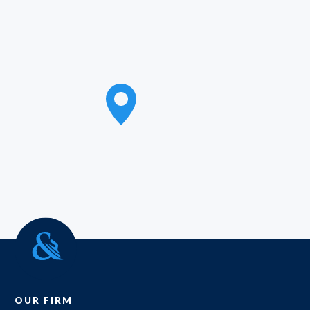
OUR FIRM