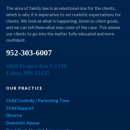
The area of family law is an emotional one for the clients,
which is why it is imperative to set realistic expectations for
clients. We look at what is happening, listen to client goals,
and we can tell them what may come of the case. This allows
our clients to go into the matter fully educated and more
confident.
952-303-6007
6800 France Ave S #190
Edina
,
MN
55435
OUR PRACTICE
Child Custody / Parenting Time
Child Support
Divorce
Domestic Abuse