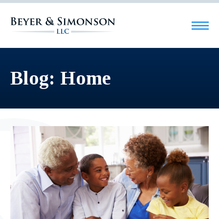
Blog: Home