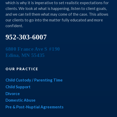
which is why it is imperative to set realistic expectations for
clients. We look at what is happening, listen to client goals,
and we can tell them what may come of the case. This allows
our clients to go into the matter fully educated and more
confident.
952-303-6007
6800 France Ave S #190
Edina
,
MN
55435
OUR PRACTICE
Child Custody / Parenting Time
Child Support
Divorce
Domestic Abuse
Pre & Post-Nuptial Agreements