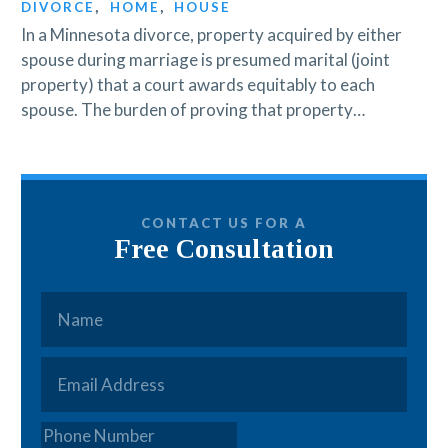
DIVORCE
,
HOME
,
HOUSE
In a Minnesota divorce, property acquired by either
spouse during marriage is presumed marital (joint
property) that a court awards equitably to each
spouse. The burden of proving that property…
CONTACT US FOR A
Free Consultation
Name
*
Email
*
Phone