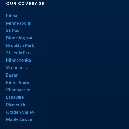
OUR COVERAGE
Edina
Minneapolis
St. Paul
Bloomington
Brooklyn Park
St Louis Park
Minnetonka
Woodbury
Eagan
Eden Prairie
Chanhassen
Lakeville
Plymouth
Golden Valley
Maple Grove