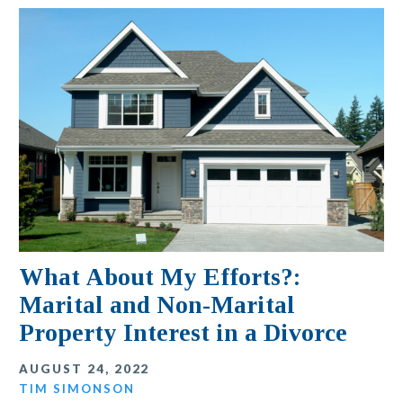
What About My Efforts?:
Marital and Non-Marital
Property Interest in a Divorce
AUGUST 24, 2022
TIM SIMONSON