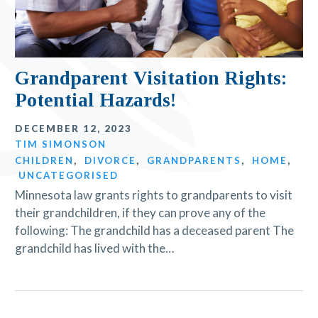
Grandparent Visitation Rights:
Potential Hazards!
DECEMBER 12, 2023
TIM SIMONSON
CHILDREN
,
DIVORCE
,
GRANDPARENTS
,
HOME
,
UNCATEGORISED
Minnesota law grants rights to grandparents to visit
their grandchildren, if they can prove any of the
following: The grandchild has a deceased parent The
grandchild has lived with the…