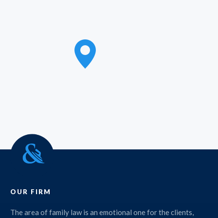
OUR FIRM
The area of family law is an emotional one for the clients,